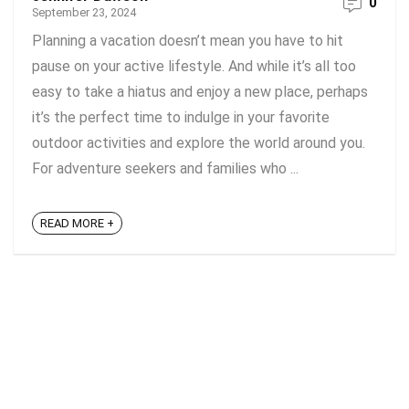
0
September 23, 2024
Planning a vacation doesn’t mean you have to hit
pause on your active lifestyle. And while it’s all too
easy to take a hiatus and enjoy a new place, perhaps
it’s the perfect time to indulge in your favorite
outdoor activities and explore the world around you.
For adventure seekers and families who ...
READ MORE +