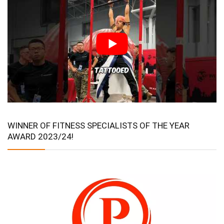
WINNER OF FITNESS SPECIALISTS OF THE YEAR
AWARD 2023/24!