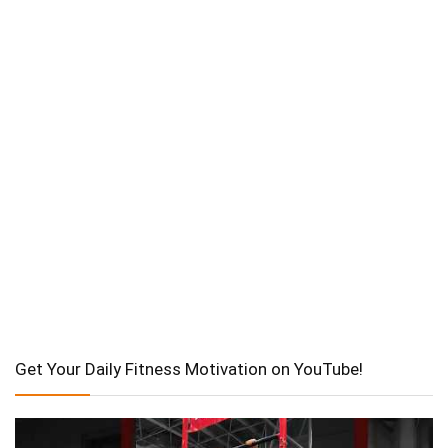
Get Your Daily Fitness Motivation on YouTube!