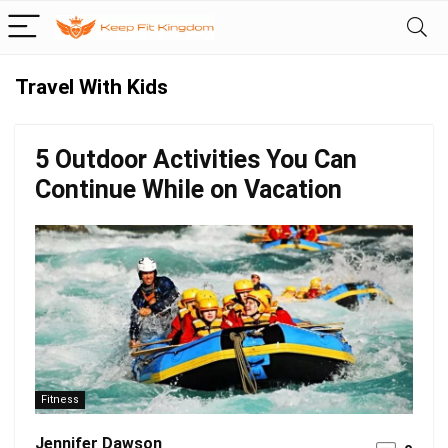
Travel With Kids
5 Outdoor Activities You Can
Continue While on Vacation
Fitness
Jennifer Dawson