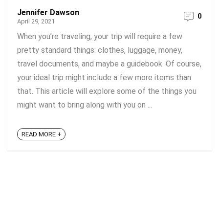
Jennifer Dawson
0
April 29, 2021
When you’re traveling, your trip will require a few
pretty standard things: clothes, luggage, money,
travel documents, and maybe a guidebook. Of course,
your ideal trip might include a few more items than
that. This article will explore some of the things you
might want to bring along with you on ...
READ MORE +