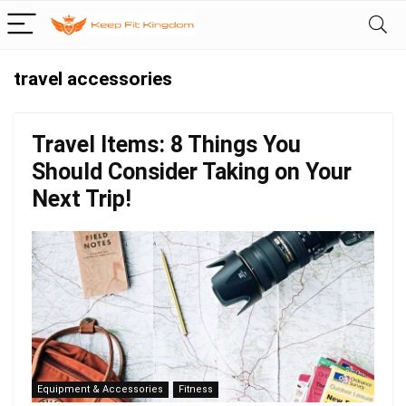
travel accessories
Travel Items: 8 Things You
Should Consider Taking on Your
Next Trip!
Equipment & Accessories
Fitness