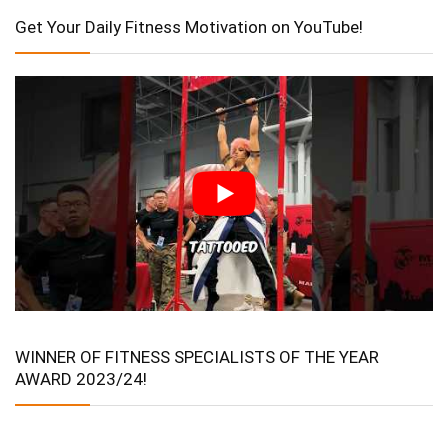
Get Your Daily Fitness Motivation on YouTube!
WINNER OF FITNESS SPECIALISTS OF THE YEAR
AWARD 2023/24!