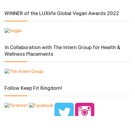
WINNER of the LUXlife Global Vegan Awards 2022
In Collaboration with The Intern Group for Health &
Wellness Placements
Follow Keep Fit Kingdom!