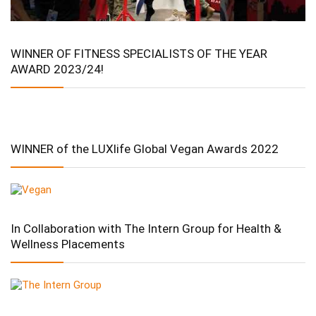
WINNER OF FITNESS SPECIALISTS OF THE YEAR
AWARD 2023/24!
WINNER of the LUXlife Global Vegan Awards 2022
In Collaboration with The Intern Group for Health &
Wellness Placements