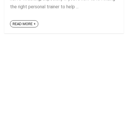
the right personal trainer to help ...
READ MORE +