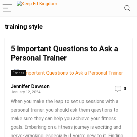
training style
5 Important Questions to Ask a
Personal Trainer
Fitness
Jennifer Dawson
0
January 12, 2024
When you make the leap to set up sessions with a
personal trainer, you should ask them questions to
make sure they can help you achieve your fitness
goals. Embarking on a fitness journey is exciting and
nerve-wracking, especially if you’re new to it. Finding