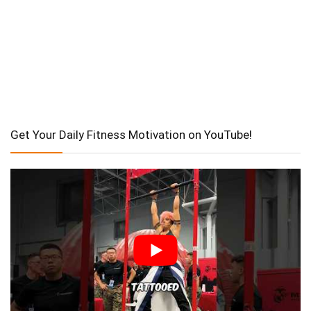
Get Your Daily Fitness Motivation on YouTube!