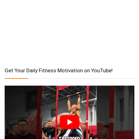
Get Your Daily Fitness Motivation on YouTube!