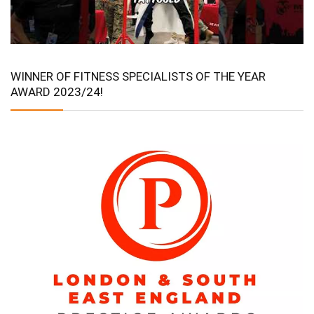
WINNER OF FITNESS SPECIALISTS OF THE YEAR
AWARD 2023/24!