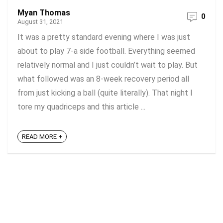
Myan Thomas
0
August 31, 2021
It was a pretty standard evening where I was just
about to play 7-a side football. Everything seemed
relatively normal and I just couldn’t wait to play. But
what followed was an 8-week recovery period all
from just kicking a ball (quite literally). That night I
tore my quadriceps and this article ...
READ MORE +