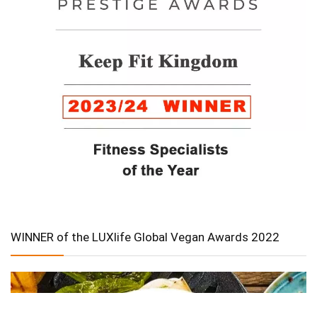
WINNER of the LUXlife Global Vegan Awards 2022