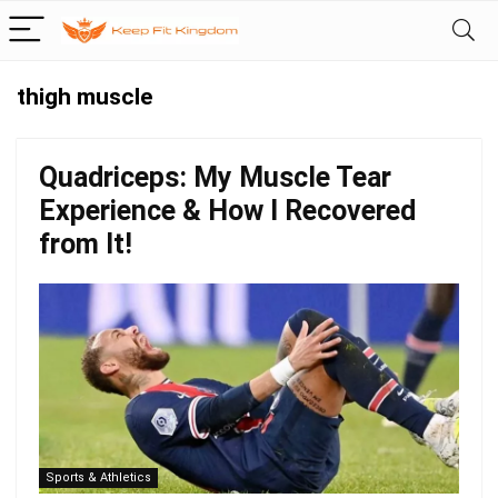
thigh muscle
Quadriceps: My Muscle Tear
Experience & How I Recovered
from It!
Sports & Athletics