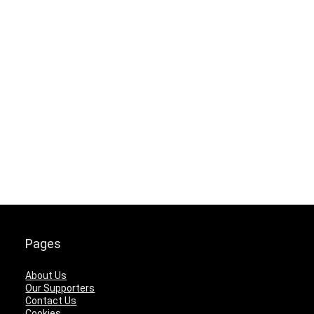
Pages
About Us
Our Supporters
Contact Us
Cookies