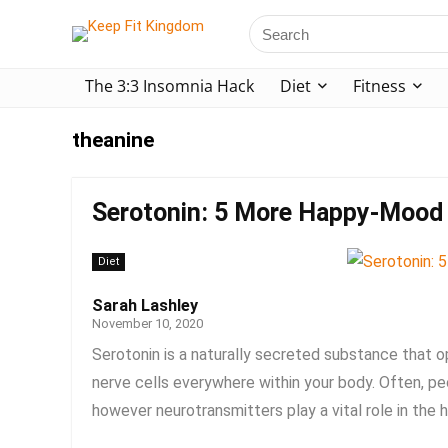
The 3:3 Insomnia Hack
Diet
Fitness
theanine
Serotonin: 5 More Happy-Mood
Diet
Sarah Lashley
November 10, 2020
Serotonin is a naturally secreted substance that 
nerve cells everywhere within your body. Often, pe
however neurotransmitters play a vital role in the he