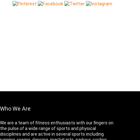
Who We Are
We are a team of fitness enthusiasts with our fingers on
the pulse of a wide range of sports and physical
disciplines and are active in several sports including
running, rowing, dancing, martial arts, parkour, cycling,