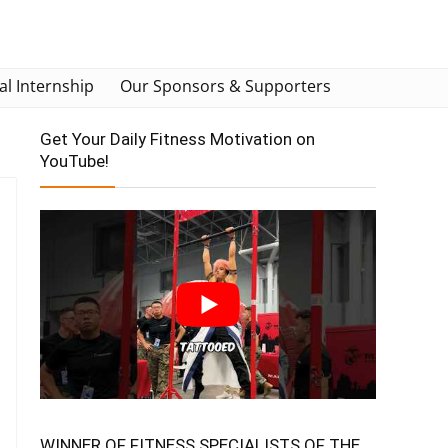
al Internship
Our Sponsors & Supporters
Get Your Daily Fitness Motivation on
YouTube!
WINNER OF FITNESS SPECIALISTS OF THE