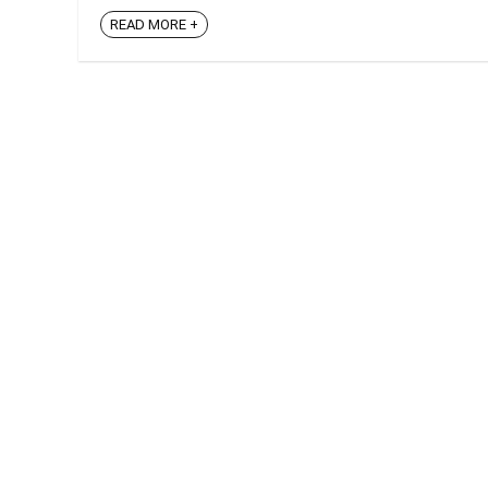
READ MORE +