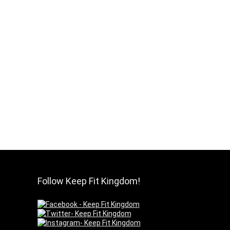
Follow Keep Fit Kingdom!