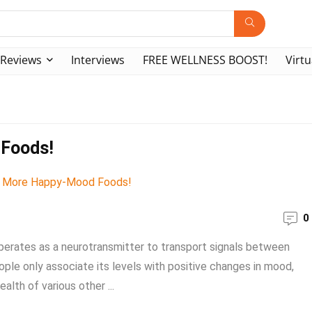
Reviews
Interviews
FREE WELLNESS BOOST!
Virtu
 Foods!
0
operates as a neurotransmitter to transport signals between
ople only associate its levels with positive changes in mood,
alth of various other ...