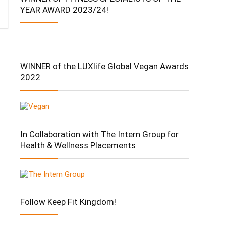
YEAR AWARD 2023/24!
WINNER of the LUXlife Global Vegan Awards
2022
In Collaboration with The Intern Group for
Health & Wellness Placements
Follow Keep Fit Kingdom!