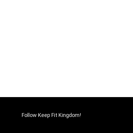
Follow Keep Fit Kingdom!