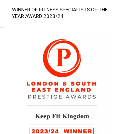
WINNER OF FITNESS SPECIALISTS OF THE
YEAR AWARD 2023/24!