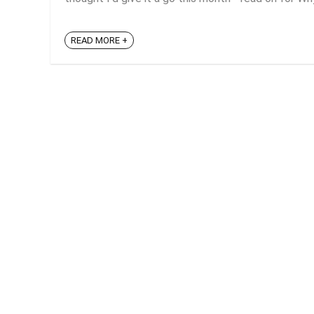
READ MORE +