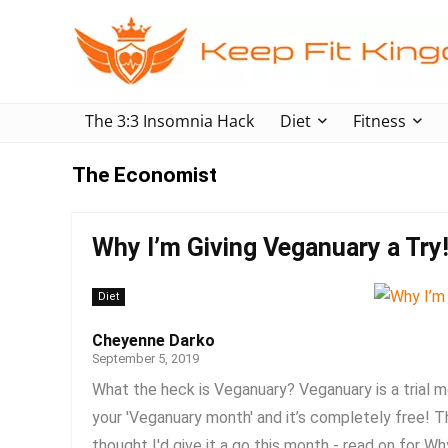
The 3:3 Insomnia Hack
Diet
Fitness
The Economist
Why I’m Giving Veganuary a Try
Diet
Cheyenne Darko
September 5, 2019
What the heck is Veganuary? Veganuary is a trial m
your 'Veganuary month' and it’s completely free! T
thought I'd give it a go this month - read on for Why 