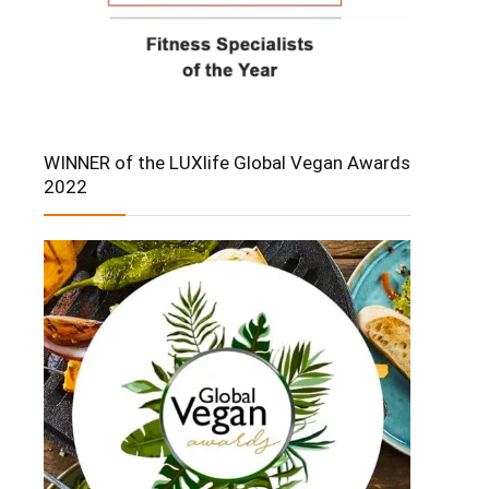
WINNER of the LUXlife Global Vegan Awards
2022