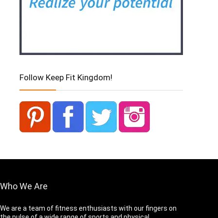
Follow Keep Fit Kingdom!
Who We Are
We are a team of fitness enthusiasts with our fingers on
the pulse of a wide range of sports and physical