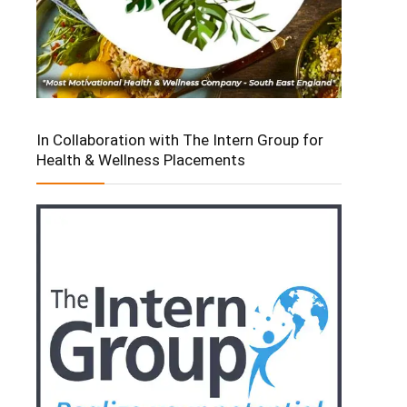
In Collaboration with The Intern Group for
Health & Wellness Placements