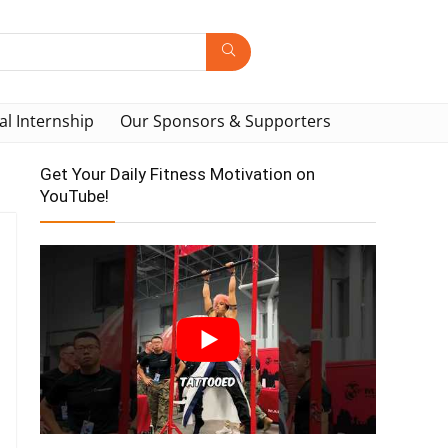
al Internship
Our Sponsors & Supporters
Get Your Daily Fitness Motivation on
YouTube!