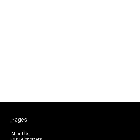
Pages
About Us
Our Supporters