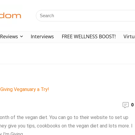
Reviews
Interviews
FREE WELLNESS BOOST!
Virtu
!
0
onth of the vegan diet. You can go to their website to set up
hey give you tips, cookbooks on the vegan diet and lots more. I
I'm Giving ...