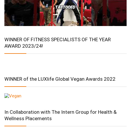
WINNER OF FITNESS SPECIALISTS OF THE YEAR
AWARD 2023/24!
WINNER of the LUXlife Global Vegan Awards 2022
In Collaboration with The Intern Group for Health &
Wellness Placements