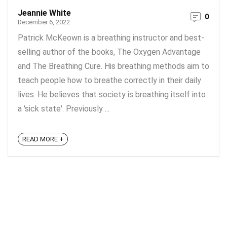
Jeannie White
0
December 6, 2022
Patrick McKeown is a breathing instructor and best-
selling author of the books, The Oxygen Advantage
and The Breathing Cure. His breathing methods aim to
teach people how to breathe correctly in their daily
lives. He believes that society is breathing itself into
a 'sick state'. Previously ...
READ MORE +