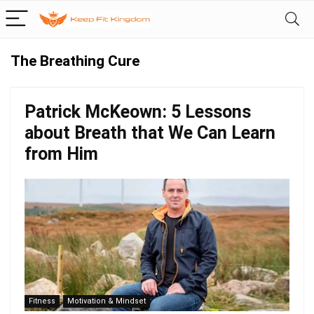
The Breathing Cure
Patrick McKeown: 5 Lessons
about Breath that We Can Learn
from Him
Fitness
Motivation & Mindset