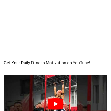
Get Your Daily Fitness Motivation on YouTube!