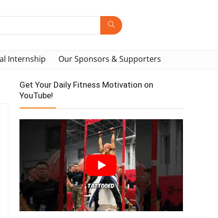
al Internship
Our Sponsors & Supporters
Get Your Daily Fitness Motivation on
YouTube!