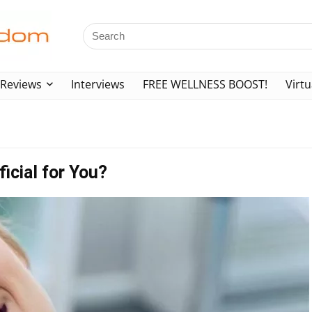
Reviews
Interviews
FREE WELLNESS BOOST!
Virtu
icial for You?