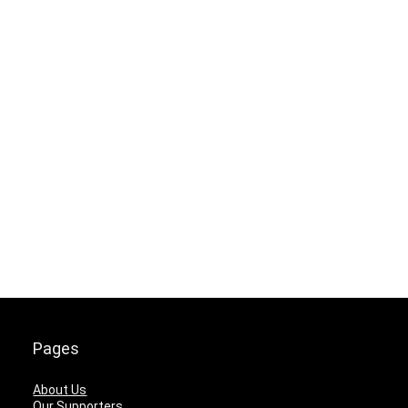
Pages
About Us
Our Supporters