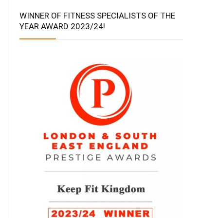
WINNER OF FITNESS SPECIALISTS OF THE
YEAR AWARD 2023/24!