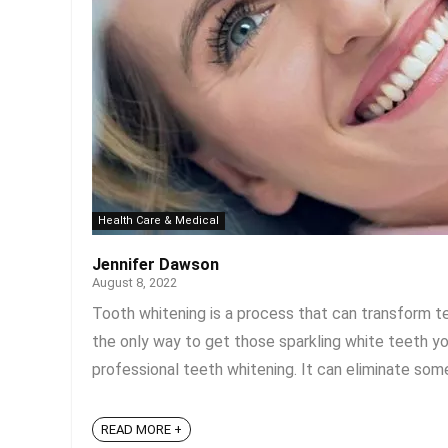
Health Care & Medical
Jennifer Dawson
August 8, 2022
Tooth whitening is a process that can transform tee
the only way to get those sparkling white teeth yo
professional teeth whitening. It can eliminate so
READ MORE +