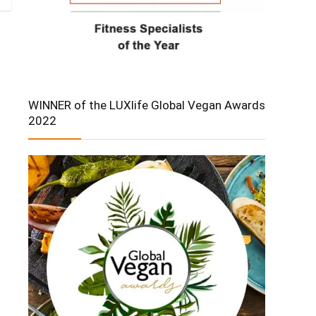
WINNER of the LUXlife Global Vegan Awards
2022