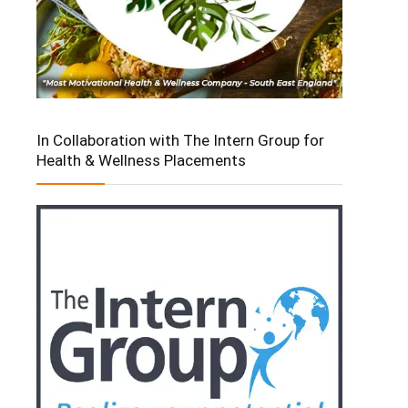
In Collaboration with The Intern Group for
Health & Wellness Placements