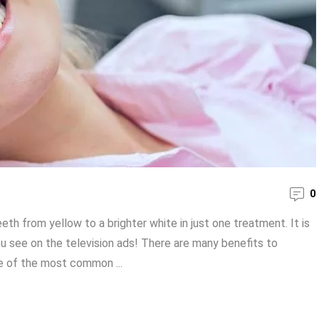
0
th from yellow to a brighter white in just one treatment. It is
u see on the television ads! There are many benefits to
me of the most common ...