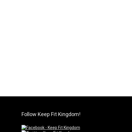
Follow Keep Fit Kingdom!