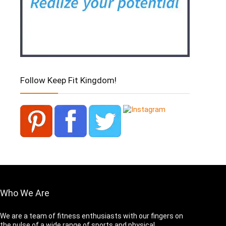
Follow Keep Fit Kingdom!
Who We Are
We are a team of fitness enthusiasts with our fingers on
the pulse of a wide range of sports and physical