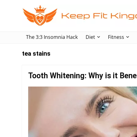
The 3:3 Insomnia Hack
Diet
Fitness
tea stains
Tooth Whitening: Why is it Benef