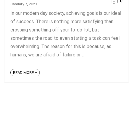
0
January 7, 2021
In our modern day society, achieving goals is our ideal
of success. There is nothing more satisfying than
crossing something off your to-do list, but
sometimes the road to even starting a task can feel
overwhelming. The reason for this is because, as
humans, we are afraid of failure or ...
READ MORE +