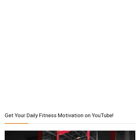
Get Your Daily Fitness Motivation on YouTube!