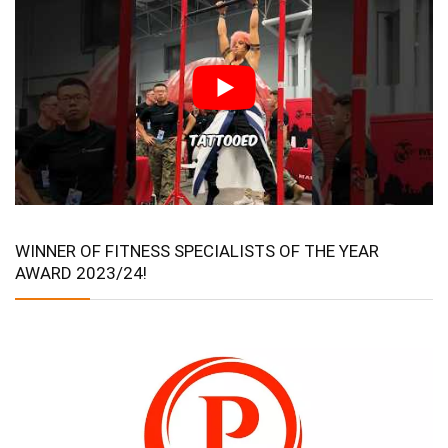
WINNER OF FITNESS SPECIALISTS OF THE YEAR
AWARD 2023/24!