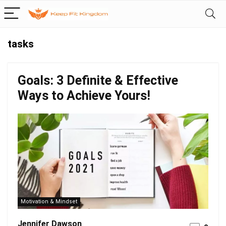
tasks
Goals: 3 Definite & Effective
Ways to Achieve Yours!
Motivation & Mindset
Jennifer Dawson