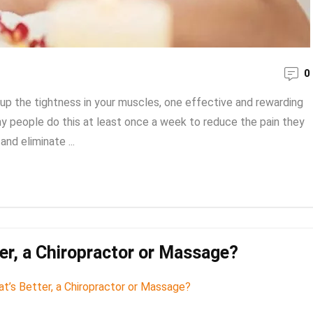
0
up the tightness in your muscles, one effective and rewarding
ny people do this at least once a week to reduce the pain they
and eliminate ...
er, a Chiropractor or Massage?