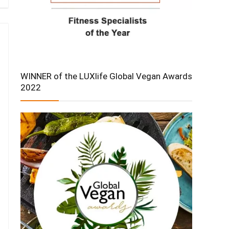
WINNER of the LUXlife Global Vegan Awards
2022