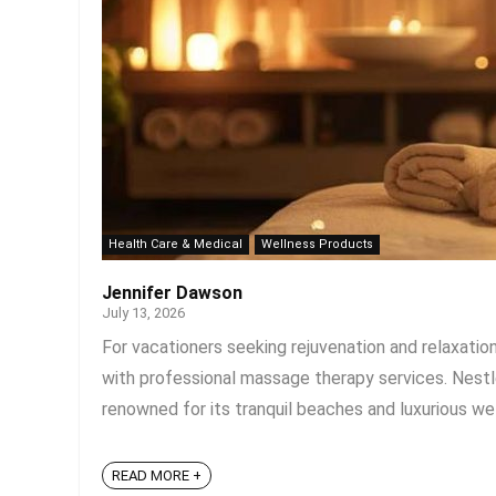
Health Care & Medical
Wellness Products
Jennifer Dawson
July 13, 2026
For vacationers seeking rejuvenation and relaxatio
with professional massage therapy services. Nestled
renowned for its tranquil beaches and luxurious wel
READ MORE +