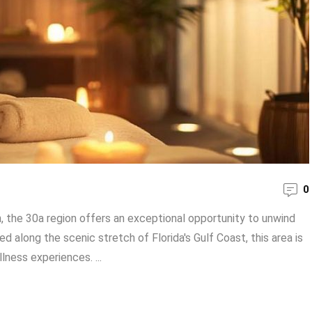
0
n, the 30a region offers an exceptional opportunity to unwind
 along the scenic stretch of Florida's Gulf Coast, this area is
lness experiences. ...