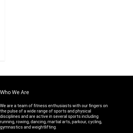
Who We Are
We are a team of fitness enthusiasts with our fingers on
the pulse of a wide range of sports and physical
disciplines and are active in several sports including
running, rowing, dancing, martial arts, parkour, cycling,
gymnastics and weightlifting.