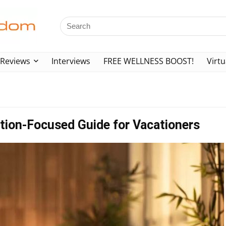
Reviews
Interviews
FREE WELLNESS BOOST!
Virtu
tion-Focused Guide for Vacationers