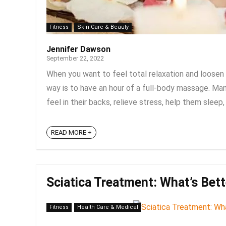
Fitness
Skin Care & Beauty
Jennifer Dawson
September 22, 2022
When you want to feel total relaxation and loosen 
way is to have an hour of a full-body massage. Ma
feel in their backs, relieve stress, help them sleep, 
READ MORE +
Sciatica Treatment: What’s Bett
Fitness
Health Care & Medical