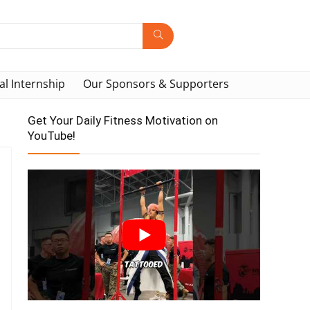
al Internship
Our Sponsors & Supporters
Get Your Daily Fitness Motivation on
YouTube!