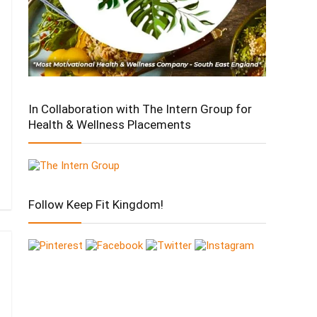
In Collaboration with The Intern Group for
Health & Wellness Placements
Follow Keep Fit Kingdom!