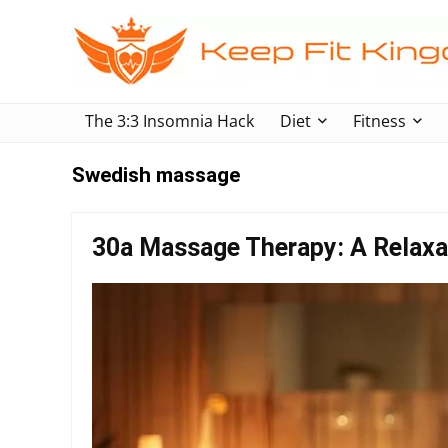
The 3:3 Insomnia Hack
Diet
Fitness
Swedish massage
30a Massage Therapy: A Relaxa