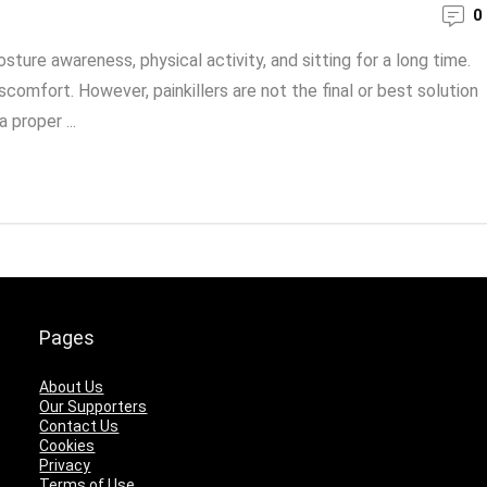
0
sture awareness, physical activity, and sitting for a long time.
iscomfort. However, painkillers are not the final or best solution
 proper ...
Pages
About Us
Our Supporters
Contact Us
Cookies
Privacy
Terms of Use