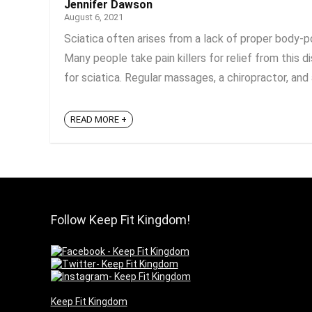
Jennifer Dawson
August 6, 2021
Sciatica often arises from a lack of proper body-po
Many people take pain killers for relief from this d
for sciatica. Regular massages, a chiropractor, and a
READ MORE +
Follow Keep Fit Kingdom!
Keep Fit Kingdom