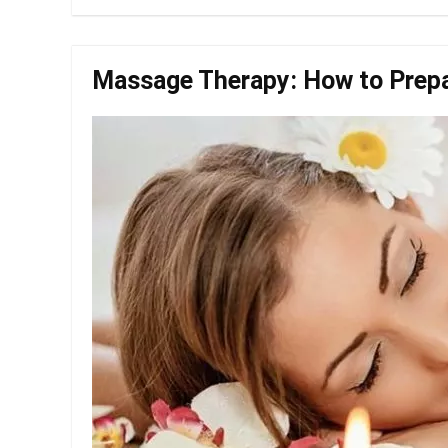
Massage Therapy: How to Prepar