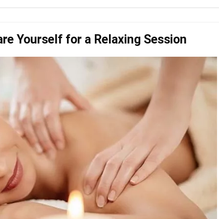
e Yourself for a Relaxing Session