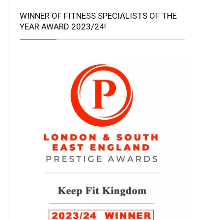
WINNER OF FITNESS SPECIALISTS OF THE
YEAR AWARD 2023/24!