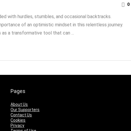
0
ded with hurdles, stumbles, and occasional backtracks.
ortance of an optimistic mindset in this relentless journey.
as a transformative tool that can ...
Pages
About Us
Our Supporters
Contact Us
Cookies
Privacy
Terms of Use