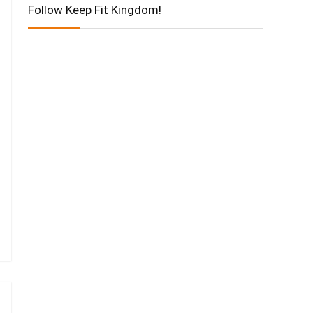
Follow Keep Fit Kingdom!