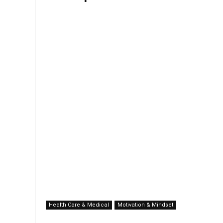
Health Care & Medical
Motivation & Mindset