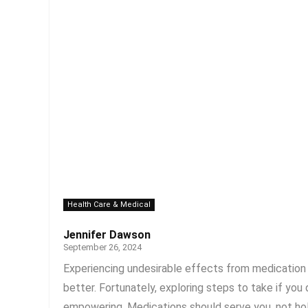
Health Care & Medical
Jennifer Dawson
September 26, 2024
Experiencing undesirable effects from medication ca
better. Fortunately, exploring steps to take if yo
empowering. Medications should serve you, not hold 