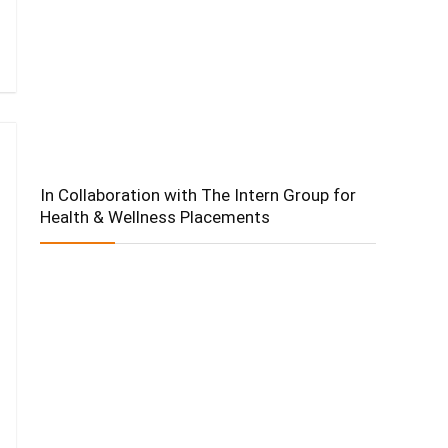
In Collaboration with The Intern Group for
Health & Wellness Placements