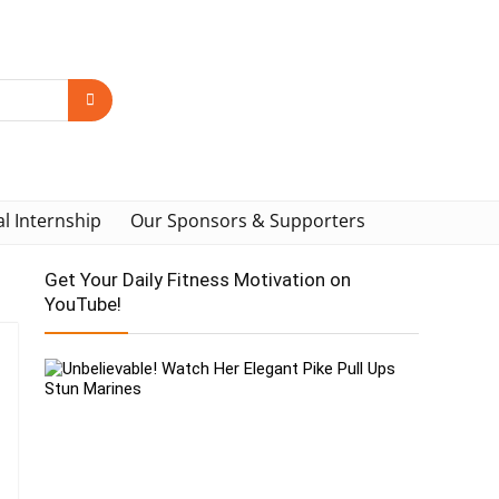
al Internship
Our Sponsors & Supporters
Get Your Daily Fitness Motivation on
YouTube!