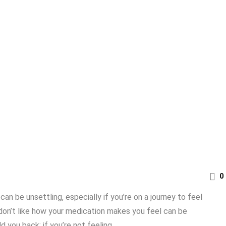
0
n be unsettling, especially if you’re on a journey to feel
u don’t like how your medication makes you feel can be
you back; if you’re not feeling ...