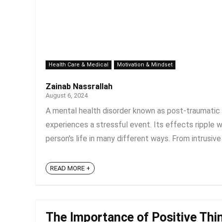
Health Care & Medical
Motivation & Mindset
Zainab Nassrallah
August 6, 2024
A mental health disorder known as post-traumatic
experiences a stressful event. Its effects ripple 
person's life in many different ways. From intrusive
READ MORE +
The Importance of Positive Thin