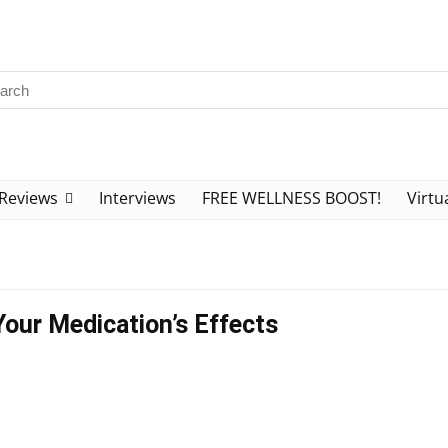
Reviews
Interviews
FREE WELLNESS BOOST!
Virtu
Your Medication’s Effects