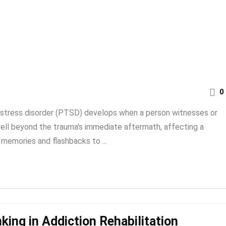
0
 stress disorder (PTSD) develops when a person witnesses or
well beyond the trauma's immediate aftermath, affecting a
 memories and flashbacks to ...
king in Addiction Rehabilitation