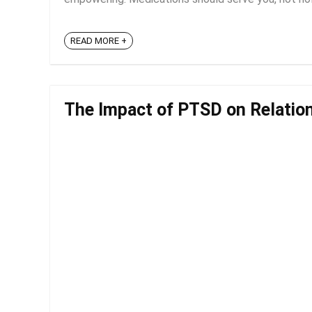
READ MORE +
The Impact of PTSD on Relatio