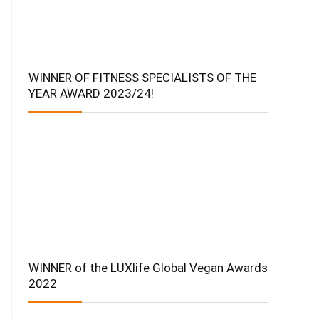
WINNER OF FITNESS SPECIALISTS OF THE
YEAR AWARD 2023/24!
WINNER of the LUXlife Global Vegan Awards
2022