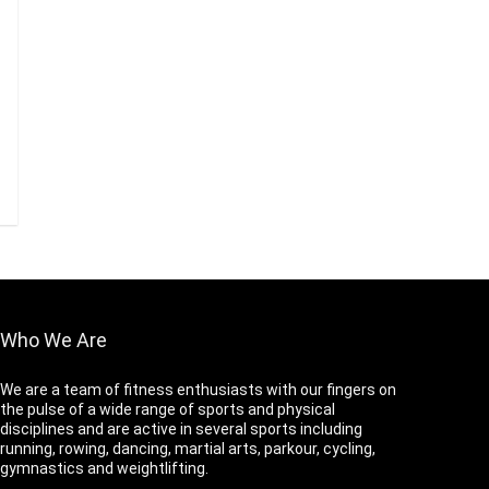
Who We Are
We are a team of fitness enthusiasts with our fingers on
the pulse of a wide range of sports and physical
disciplines and are active in several sports including
running, rowing, dancing, martial arts, parkour, cycling,
gymnastics and weightlifting.