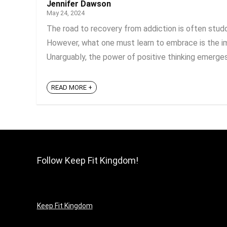
Jennifer Dawson
May 24, 2024
The road to recovery from addiction is often stud
However, what one must learn to embrace is the imp
Unarguably, the power of positive thinking emerges 
READ MORE +
Follow Keep Fit Kingdom!
Keep Fit Kingdom