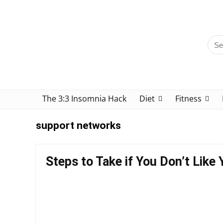
The 3:3 Insomnia Hack
Diet
Fitness
support networks
Steps to Take if You Don’t Like 