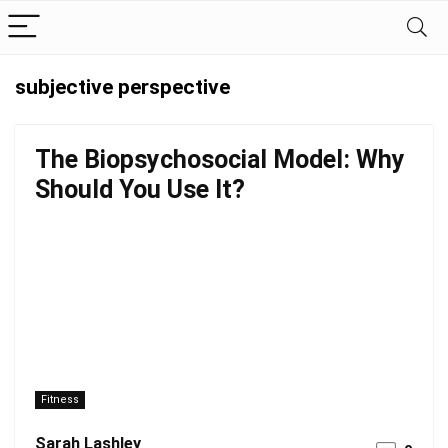
subjective perspective
The Biopsychosocial Model: Why
Should You Use It?
Fitness
Sarah Lashley