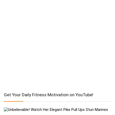
Get Your Daily Fitness Motivation on YouTube!