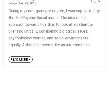
0
September 29, 2020
During my undergraduate degree, I was captivated by
the Bio-Psycho-Social model. The idea of this
approach towards health is to look at a patient or
client holistically, considering biological issues,
psychological worries, and social environments
equally. Although it seems like an automatic and ...
READ MORE +