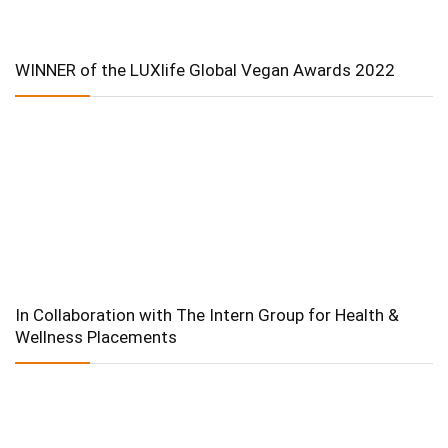
WINNER of the LUXlife Global Vegan Awards 2022
In Collaboration with The Intern Group for Health &
Wellness Placements