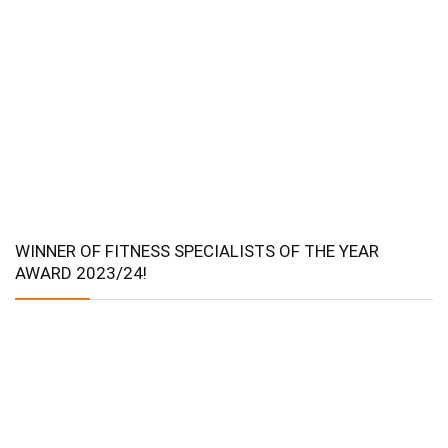
WINNER OF FITNESS SPECIALISTS OF THE YEAR
AWARD 2023/24!