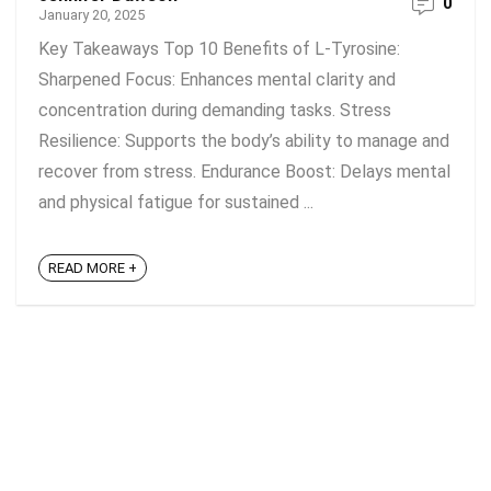
0
January 20, 2025
Key Takeaways Top 10 Benefits of L-Tyrosine:
Sharpened Focus: Enhances mental clarity and
concentration during demanding tasks. Stress
Resilience: Supports the body’s ability to manage and
recover from stress. Endurance Boost: Delays mental
and physical fatigue for sustained ...
READ MORE +