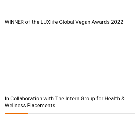
WINNER of the LUXlife Global Vegan Awards 2022
In Collaboration with The Intern Group for Health &
Wellness Placements