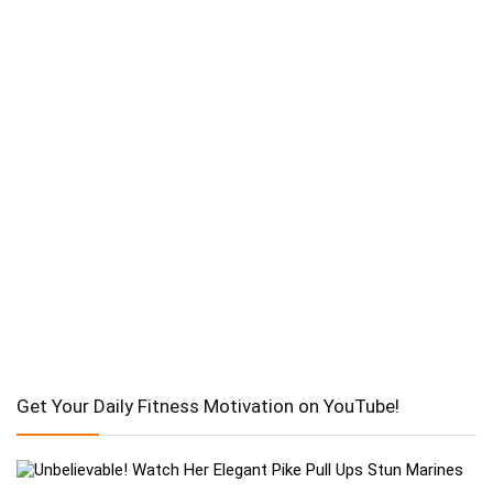
Get Your Daily Fitness Motivation on YouTube!