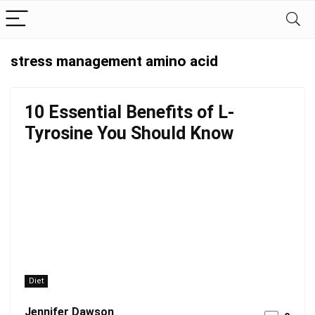
stress management amino acid
10 Essential Benefits of L-
Tyrosine You Should Know
Diet
Jennifer Dawson