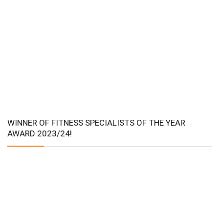
WINNER OF FITNESS SPECIALISTS OF THE YEAR
AWARD 2023/24!