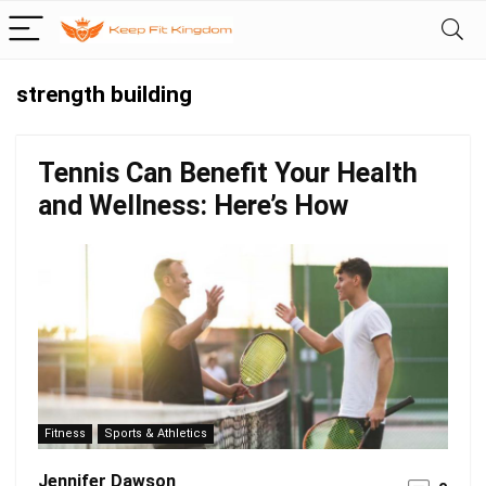
strength building
Tennis Can Benefit Your Health
and Wellness: Here’s How
Fitness
Sports & Athletics
Jennifer Dawson