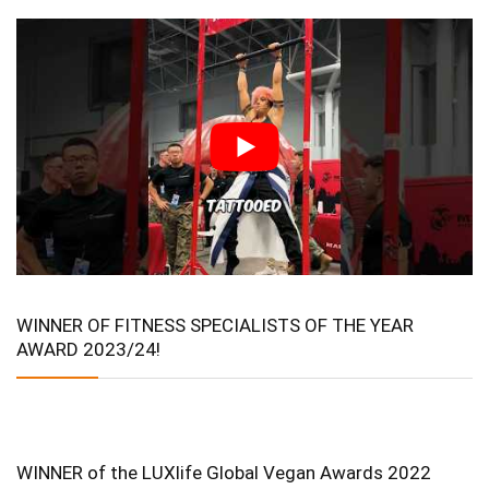
WINNER OF FITNESS SPECIALISTS OF THE YEAR
AWARD 2023/24!
WINNER of the LUXlife Global Vegan Awards 2022