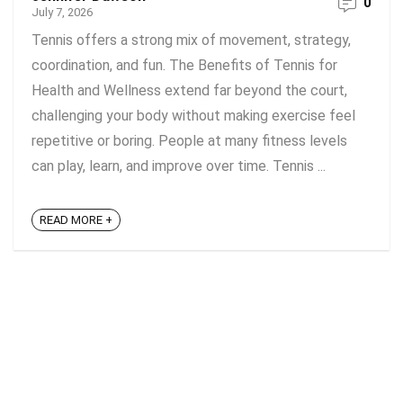
0
July 7, 2026
Tennis offers a strong mix of movement, strategy,
coordination, and fun. The Benefits of Tennis for
Health and Wellness extend far beyond the court,
challenging your body without making exercise feel
repetitive or boring. People at many fitness levels
can play, learn, and improve over time. Tennis ...
READ MORE +