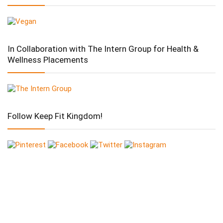
In Collaboration with The Intern Group for Health &
Wellness Placements
Follow Keep Fit Kingdom!
Follow Keep Fit Kingdom!