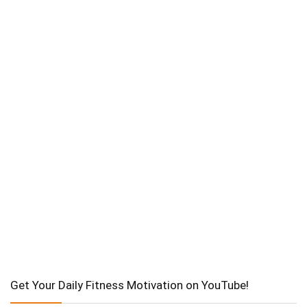
Get Your Daily Fitness Motivation on YouTube!