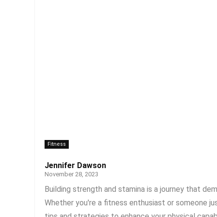
Fitness
Jennifer Dawson
November 28, 2023
Building strength and stamina is a journey that de
Whether you're a fitness enthusiast or someone just
tips and strategies to enhance your physical capabili