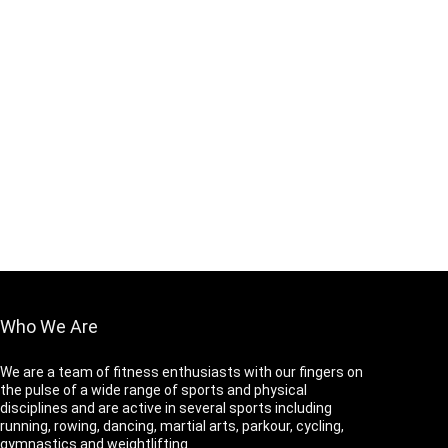
Who We Are
We are a team of fitness enthusiasts with our fingers on
the pulse of a wide range of sports and physical
disciplines and are active in several sports including
running, rowing, dancing, martial arts, parkour, cycling,
gymnastics and weightlifting.