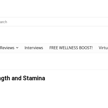
Reviews
Interviews
FREE WELLNESS BOOST!
Virtu
ength and Stamina