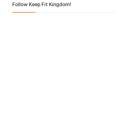
Follow Keep Fit Kingdom!