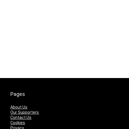
Pages
About Us
Our Supporters
Contact Us
Cookies
Privacy