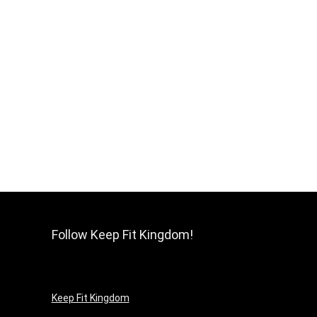
Follow Keep Fit Kingdom!
Keep Fit Kingdom