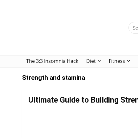
The 3:3 Insomnia Hack
Diet
Fitness
Strength and stamina
Ultimate Guide to Building Str