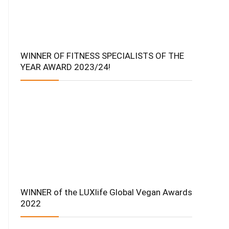
WINNER OF FITNESS SPECIALISTS OF THE
YEAR AWARD 2023/24!
WINNER of the LUXlife Global Vegan Awards
2022