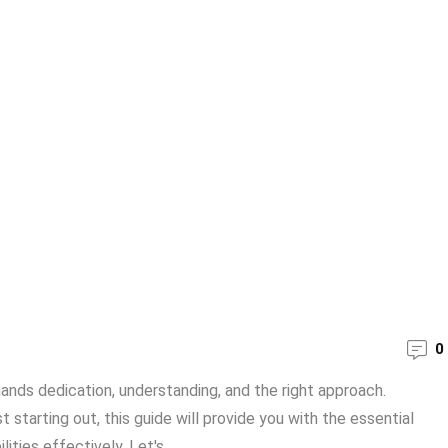
0
mands dedication, understanding, and the right approach.
 starting out, this guide will provide you with the essential
ties effectively. Let's ...