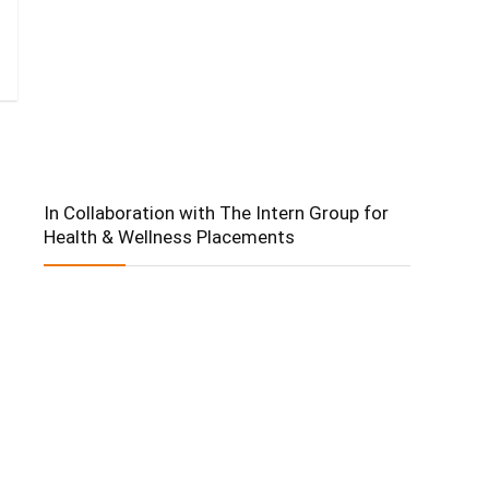
In Collaboration with The Intern Group for
Health & Wellness Placements