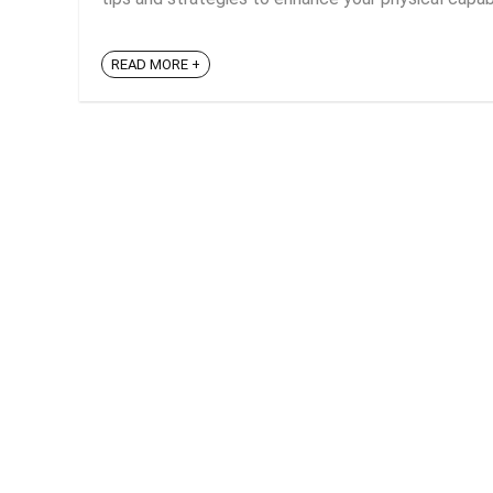
READ MORE +