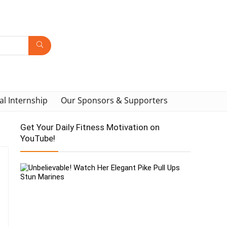
al Internship
Our Sponsors & Supporters
Get Your Daily Fitness Motivation on
YouTube!