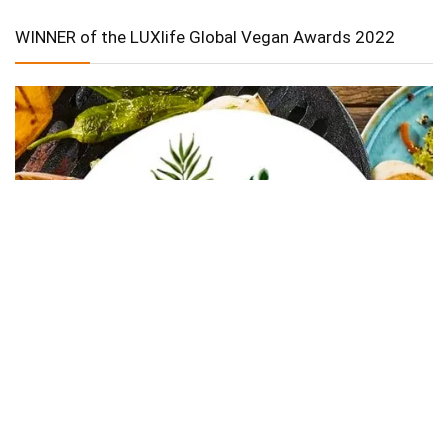
WINNER of the LUXlife Global Vegan Awards 2022