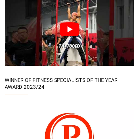
WINNER OF FITNESS SPECIALISTS OF THE YEAR
AWARD 2023/24!