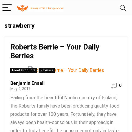
strawberry
Roberts Berrie – Your Daily
Berries
Food Products
Reviews
Benjamin Ensall
0
May 5, 2017
Hailing from the beautiful Nordic country of Finland,
the Roberts family have been producing quality food
products for over 100 years. Fortunately, they have
always been health-conscious in their approach; in
order to truly benefit the consumer not only in taste