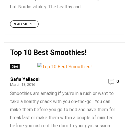
but Nordic vitality. The healthy and ...
READ MORE +
Top 10 Best Smoothies!
Diet
Safia Yallaoui
0
March 13, 2016
Smoothies are amazing if you're in a rush or want to
take a healthy snack with you on-the-go. You can
make them before you go to bed and have them for
breakfast or make them within a couple of minutes
before you rush out the door to your gym session.