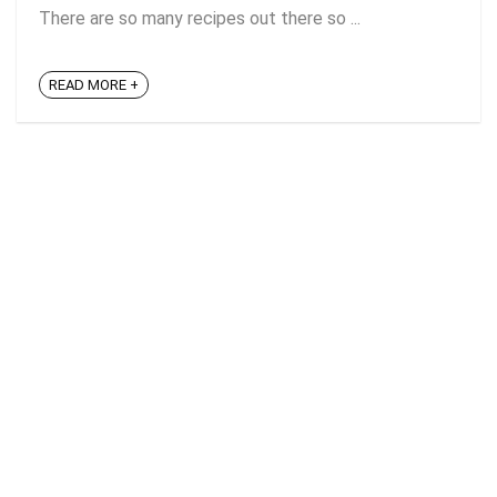
There are so many recipes out there so ...
READ MORE +