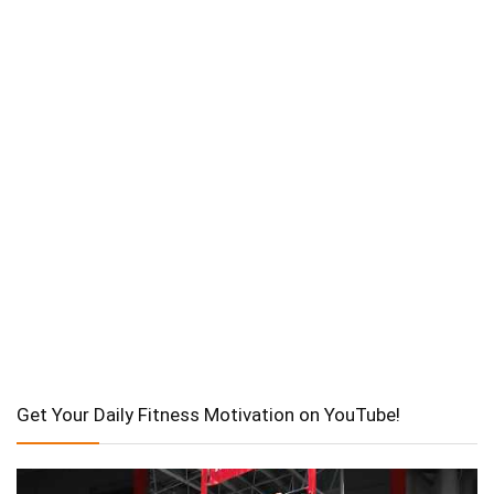
Get Your Daily Fitness Motivation on YouTube!