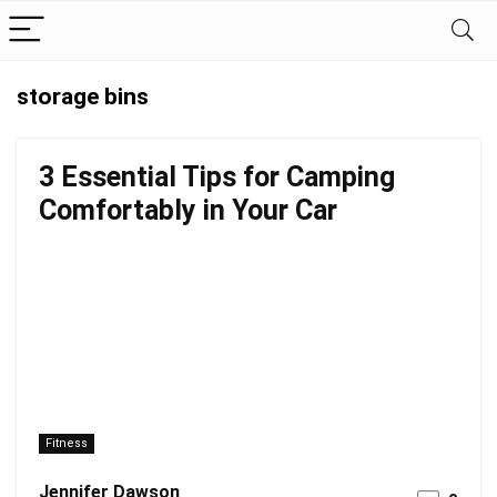
storage bins
3 Essential Tips for Camping
Comfortably in Your Car
Fitness
Jennifer Dawson