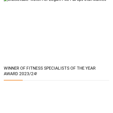
WINNER OF FITNESS SPECIALISTS OF THE YEAR
AWARD 2023/24!