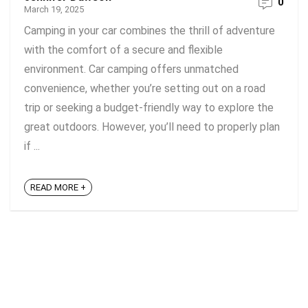
0
March 19, 2025
Camping in your car combines the thrill of adventure
with the comfort of a secure and flexible
environment. Car camping offers unmatched
convenience, whether you’re setting out on a road
trip or seeking a budget-friendly way to explore the
great outdoors. However, you’ll need to properly plan
if ...
READ MORE +