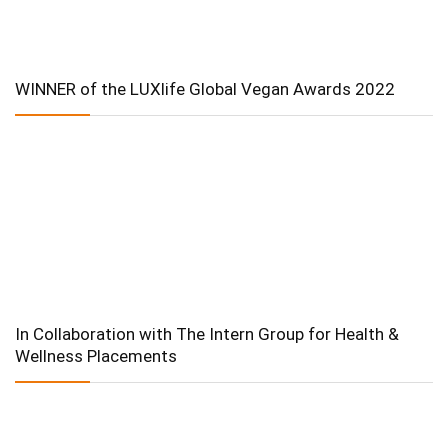
WINNER of the LUXlife Global Vegan Awards 2022
In Collaboration with The Intern Group for Health &
Wellness Placements