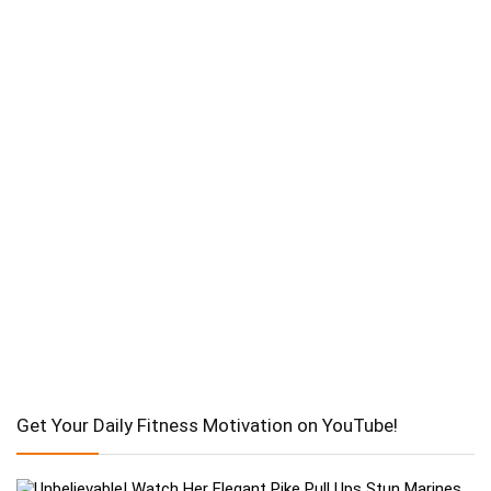
Get Your Daily Fitness Motivation on YouTube!