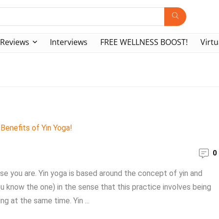
Reviews
Interviews
FREE WELLNESS BOOST!
Virtu
0
se you are. Yin yoga is based around the concept of yin and
 know the one) in the sense that this practice involves being
g at the same time. Yin ...