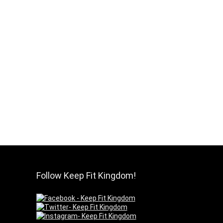
Follow Keep Fit Kingdom!