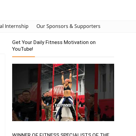
al Internship
Our Sponsors & Supporters
Get Your Daily Fitness Motivation on
YouTube!
WINNER OF FITNESS SPECIALISTS OF THE