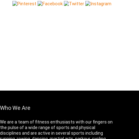
Who We Are
We are a team of fitness enthusiasts with our fingers on
the pulse of a wide range of sports and physical
disciplines and are active in several sports including
running, rowing, dancing, martial arts, parkour, cycling,