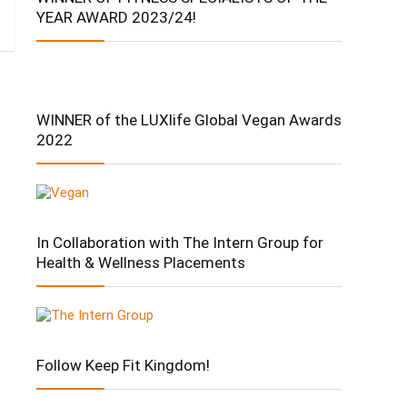
YEAR AWARD 2023/24!
WINNER of the LUXlife Global Vegan Awards
2022
In Collaboration with The Intern Group for
Health & Wellness Placements
Follow Keep Fit Kingdom!