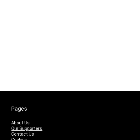
Pages
About Us
Our Supporters
Contact Us
Cookies