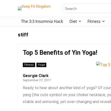
The 3:3 Insomnia Hack
Diet
Fitness
stiff
Top 5 Benefits of Yin Yoga!
Fitness
Yoga
Georgie Clark
September 27, 2017
Ready to hear about another kind of yoga? Of cour
yang (the cute symbol on your choker necklace, you
stable and unmoving, yet ever-changing and revealin