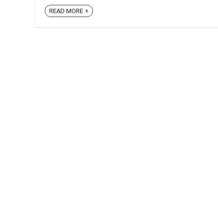
READ MORE +