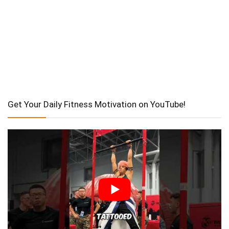
Get Your Daily Fitness Motivation on YouTube!