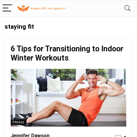
staying fit
6 Tips for Transitioning to Indoor
Winter Workouts
Fitness
Jennifer Dawson