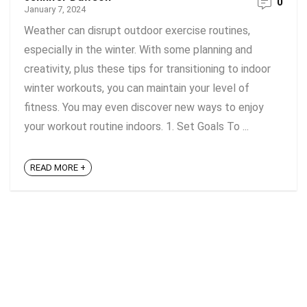
0
January 7, 2024
Weather can disrupt outdoor exercise routines,
especially in the winter. With some planning and
creativity, plus these tips for transitioning to indoor
winter workouts, you can maintain your level of
fitness. You may even discover new ways to enjoy
your workout routine indoors. 1. Set Goals To ...
READ MORE +