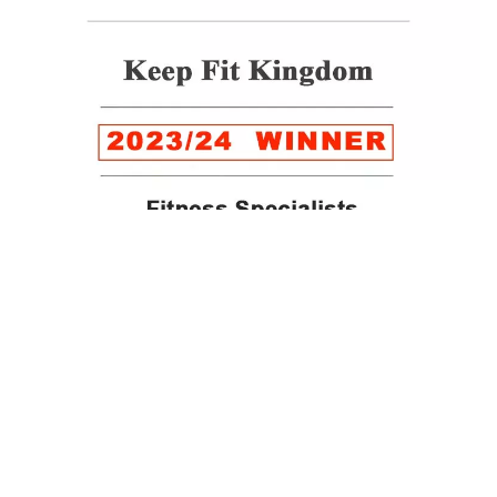
WINNER of the LUXlife Global Vegan Awards 2022