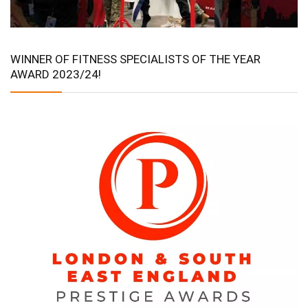
WINNER OF FITNESS SPECIALISTS OF THE YEAR
AWARD 2023/24!