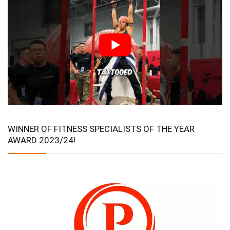
WINNER OF FITNESS SPECIALISTS OF THE YEAR
AWARD 2023/24!