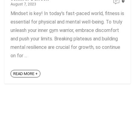
0
August 7, 2023
Mindset is key! In today's fast-paced world, fitness is
essential for physical and mental well-being. To truly
unleash your inner gym warrior, embrace discomfort
and push your limits. Breaking plateaus and building
mental resilience are crucial for growth, so continue
on for ...
READ MORE +