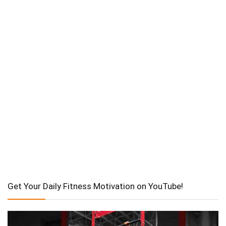
Get Your Daily Fitness Motivation on YouTube!