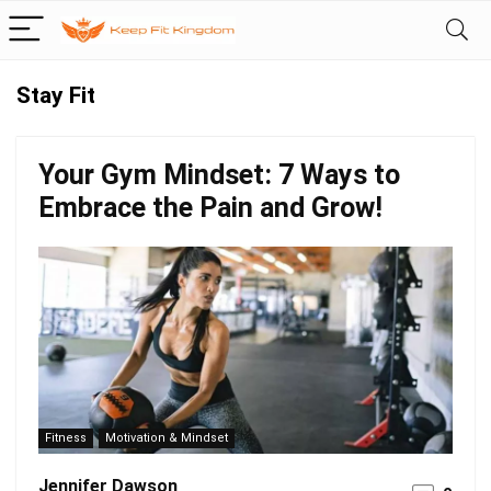
Stay Fit
Your Gym Mindset: 7 Ways to
Embrace the Pain and Grow!
Fitness
Motivation & Mindset
Jennifer Dawson