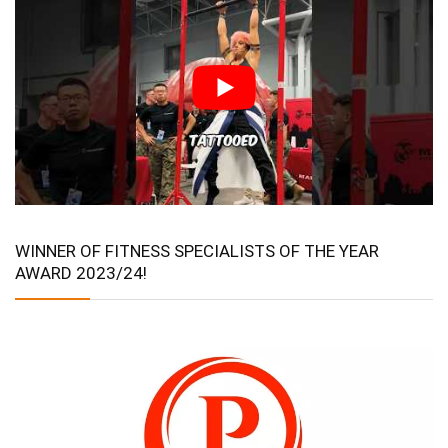
WINNER OF FITNESS SPECIALISTS OF THE YEAR
AWARD 2023/24!