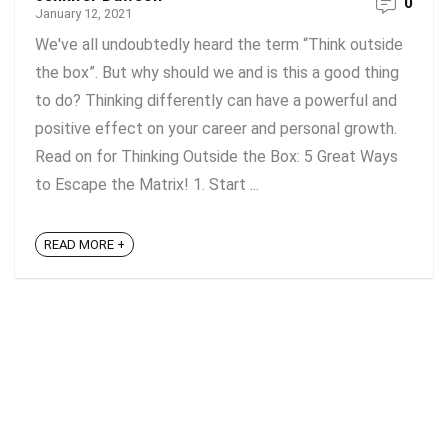
0
January 12, 2021
We've all undoubtedly heard the term “Think outside
the box”. But why should we and is this a good thing
to do? Thinking differently can have a powerful and
positive effect on your career and personal growth.
Read on for Thinking Outside the Box: 5 Great Ways
to Escape the Matrix! 1. Start ...
READ MORE +