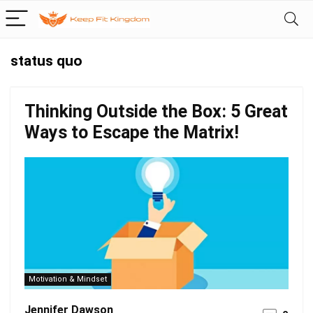
status quo
Thinking Outside the Box: 5 Great
Ways to Escape the Matrix!
Motivation & Mindset
Jennifer Dawson