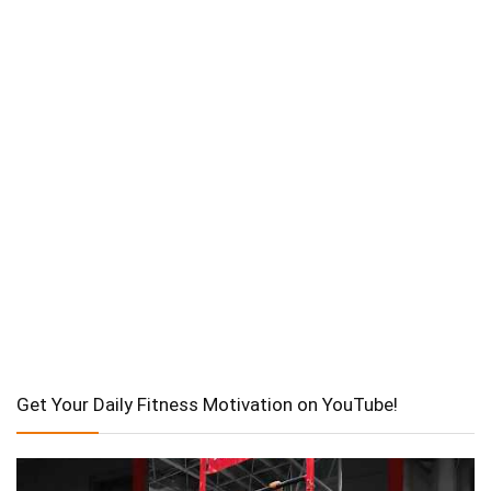
Get Your Daily Fitness Motivation on YouTube!