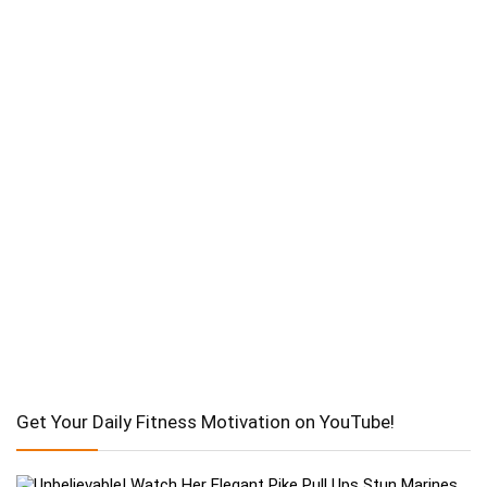
Get Your Daily Fitness Motivation on YouTube!