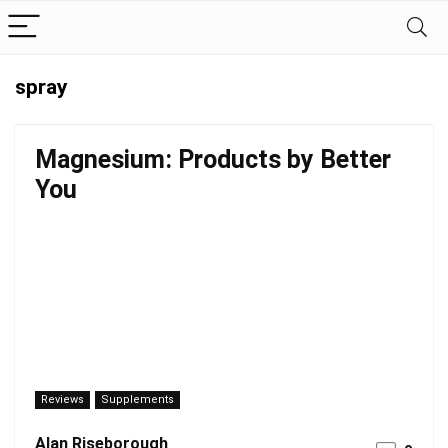
spray
Magnesium: Products by Better
You
Reviews
Supplements
Alan Riseborough