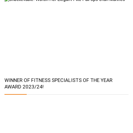
WINNER OF FITNESS SPECIALISTS OF THE YEAR
AWARD 2023/24!