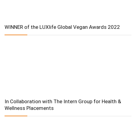
WINNER of the LUXlife Global Vegan Awards 2022
In Collaboration with The Intern Group for Health &
Wellness Placements