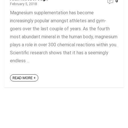
0
February 5, 2018
Magnesium supplementation has become
increasingly popular amongst athletes and gym-
goers over the last couple of years. As the fourth
most abundant mineral in the human body, magnesium
plays a role in over 300 chemical reactions within you.
Scientific research shows that it has a seemingly
endless ...
READ MORE +