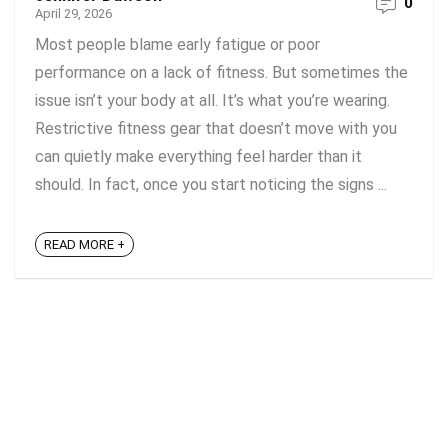
0
April 29, 2026
Most people blame early fatigue or poor
performance on a lack of fitness. But sometimes the
issue isn’t your body at all. It’s what you’re wearing.
Restrictive fitness gear that doesn’t move with you
can quietly make everything feel harder than it
should. In fact, once you start noticing the signs ...
READ MORE +