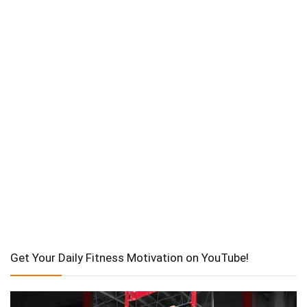
Get Your Daily Fitness Motivation on YouTube!