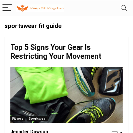
sportswear fit guide
Top 5 Signs Your Gear Is
Restricting Your Movement
Fitness
Sportswear
Jennifer Dawson