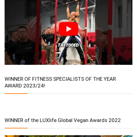
WINNER OF FITNESS SPECIALISTS OF THE YEAR
AWARD 2023/24!
WINNER of the LUXlife Global Vegan Awards 2022