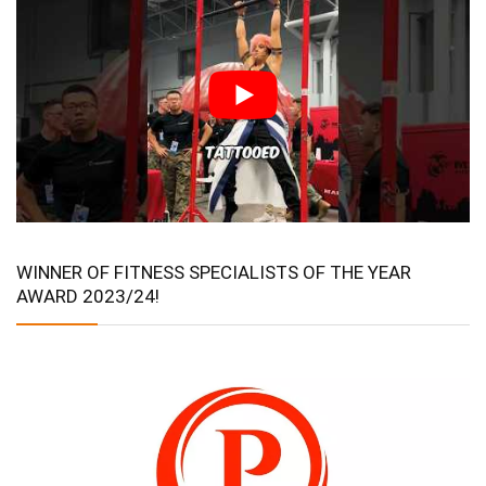
WINNER OF FITNESS SPECIALISTS OF THE YEAR
AWARD 2023/24!