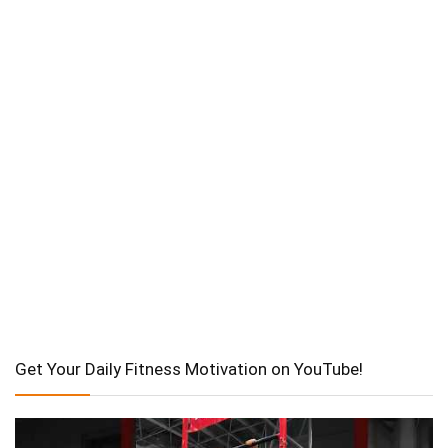
Get Your Daily Fitness Motivation on YouTube!