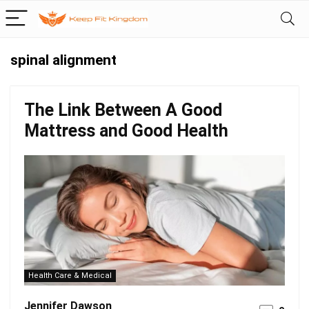
spinal alignment
The Link Between A Good
Mattress and Good Health
Health Care & Medical
Jennifer Dawson