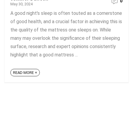
0
May 30, 2024
A good night's sleep is often touted as a cornerstone
of good health, and a crucial factor in achieving this is
the quality of the mattress one sleeps on. While
many may overlook the significance of their sleeping
surface, research and expert opinions consistently
highlight that a good mattress ...
READ MORE +