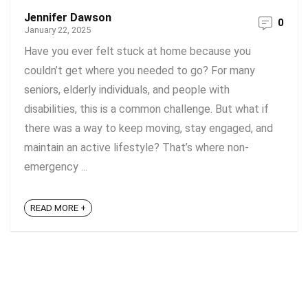
Jennifer Dawson
0
January 22, 2025
Have you ever felt stuck at home because you
couldn’t get where you needed to go? For many
seniors, elderly individuals, and people with
disabilities, this is a common challenge. But what if
there was a way to keep moving, stay engaged, and
maintain an active lifestyle? That’s where non-
emergency ...
READ MORE +