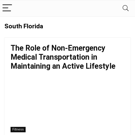
South Florida
The Role of Non-Emergency
Medical Transportation in
Maintaining an Active Lifestyle
Fitness