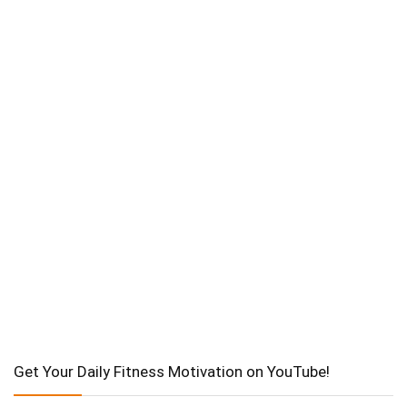
Get Your Daily Fitness Motivation on YouTube!