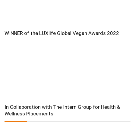
WINNER of the LUXlife Global Vegan Awards 2022
In Collaboration with The Intern Group for Health &
Wellness Placements