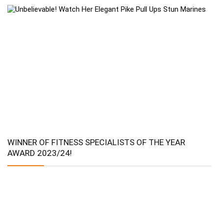
WINNER OF FITNESS SPECIALISTS OF THE YEAR
AWARD 2023/24!