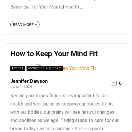
Beneficial for Your Mental Health ...
READ MORE +
How to Keep Your Mind Fit
Fitness
Motivation & Mindset
Jennifer Dawson
0
June 1, 2024
Keeping our minds fit is just as important to our
health and well-being as keeping our bodies fit. As
with our bodies, our brains will see natural changes
and declines as we age. Taking steps to care for our
brains today can help minimise these impacts.