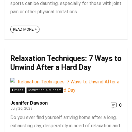
sports can be daunting, especially for those with joint
pain or other physical limitations. ...
READ MORE +
Relaxation Techniques: 7 Ways to
Unwind After a Hard Day
Fitness
Motivation & Mindset
Jennifer Dawson
0
July 26, 2023
Do you ever find yourself arriving home after a long,
exhausting day, desperately in need of relaxation and