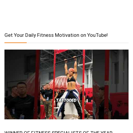
Get Your Daily Fitness Motivation on YouTube!