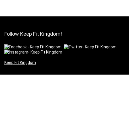
Follow Keep Fit Kingdom!
Keep Fit Kingdom
Pages
About Us
Our Supporters
Contact Us
Cookies
Privacy
Terms of Use