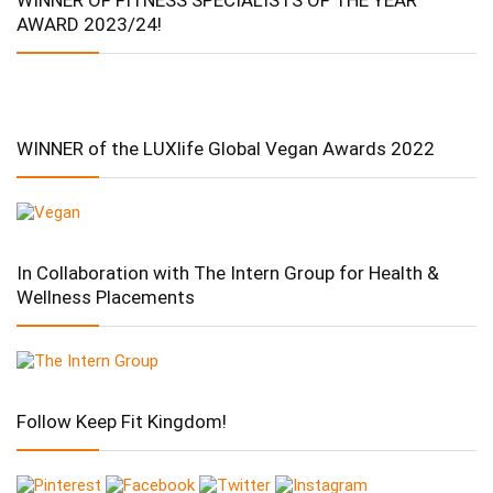
WINNER OF FITNESS SPECIALISTS OF THE YEAR
AWARD 2023/24!
WINNER of the LUXlife Global Vegan Awards 2022
In Collaboration with The Intern Group for Health &
Wellness Placements
Follow Keep Fit Kingdom!