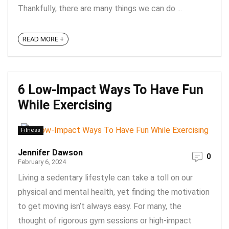
Thankfully, there are many things we can do ...
READ MORE +
6 Low-Impact Ways To Have Fun
While Exercising
Fitness
Jennifer Dawson
0
February 6, 2024
Living a sedentary lifestyle can take a toll on our
physical and mental health, yet finding the motivation
to get moving isn’t always easy. For many, the
thought of rigorous gym sessions or high-impact