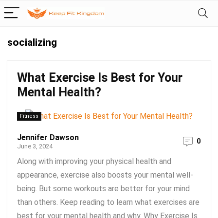
socializing
What Exercise Is Best for Your
Mental Health?
Fitness
Jennifer Dawson
0
June 3, 2024
Along with improving your physical health and
appearance, exercise also boosts your mental well-
being. But some workouts are better for your mind
than others. Keep reading to learn what exercises are
best for your mental health and why. Why Exercise Is