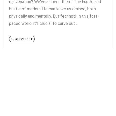
rejuvenation? We've all been there! The hustle and
bustle of modern life can leave us drained, both
physically and mentally. But fear not! In this fast-
paced world, it's crucial to carve out ...
READ MORE +