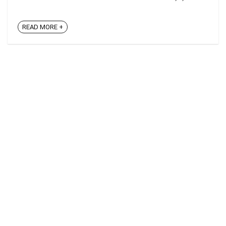
READ MORE +