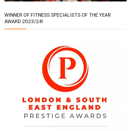
WINNER OF FITNESS SPECIALISTS OF THE YEAR
AWARD 2023/24!