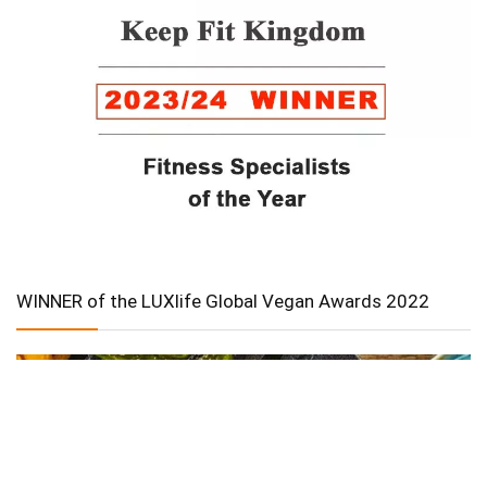
WINNER of the LUXlife Global Vegan Awards 2022