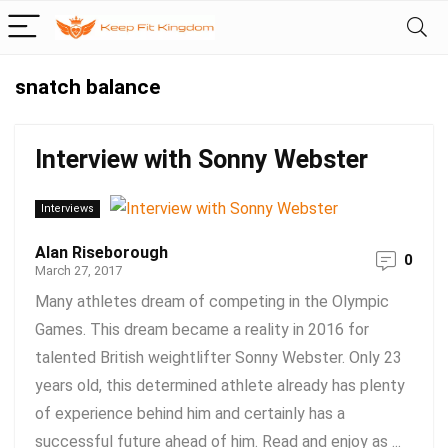
snatch balance
Interview with Sonny Webster
Interviews
Alan Riseborough
0
March 27, 2017
Many athletes dream of competing in the Olympic
Games. This dream became a reality in 2016 for
talented British weightlifter Sonny Webster. Only 23
years old, this determined athlete already has plenty
of experience behind him and certainly has a
successful future ahead of him. Read and enjoy as ...