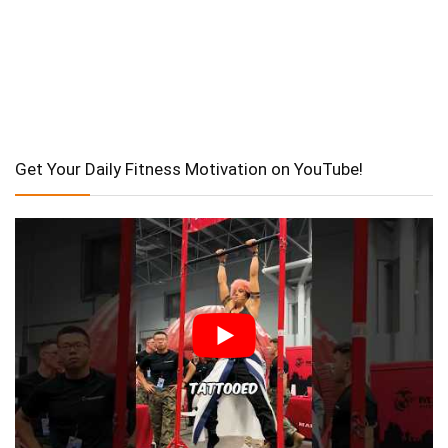
Get Your Daily Fitness Motivation on YouTube!