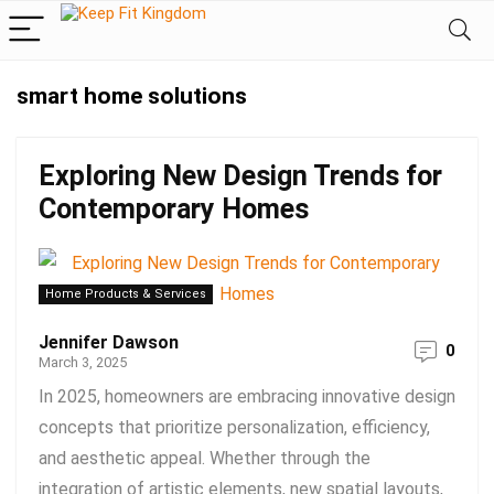
smart home solutions
Exploring New Design Trends for
Contemporary Homes
Home Products & Services
Jennifer Dawson
0
March 3, 2025
In 2025, homeowners are embracing innovative design
concepts that prioritize personalization, efficiency,
and aesthetic appeal. Whether through the
integration of artistic elements, new spatial layouts,