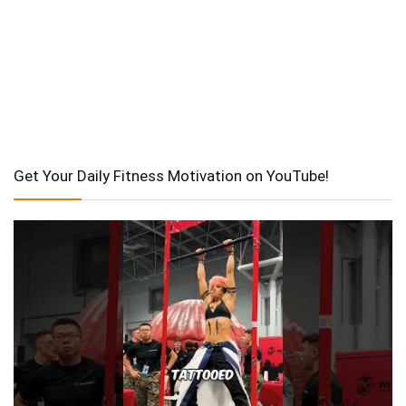
Get Your Daily Fitness Motivation on YouTube!