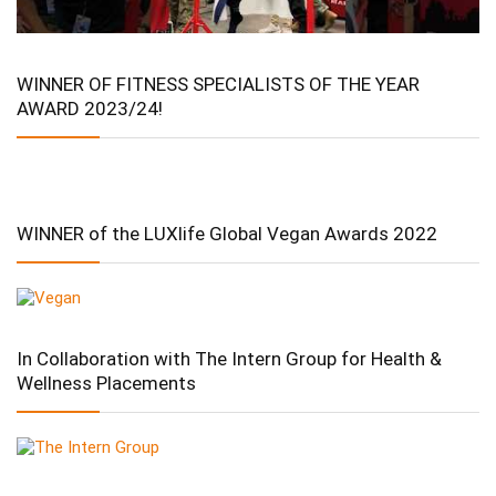
WINNER OF FITNESS SPECIALISTS OF THE YEAR
AWARD 2023/24!
WINNER of the LUXlife Global Vegan Awards 2022
In Collaboration with The Intern Group for Health &
Wellness Placements