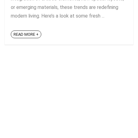
or emerging materials, these trends are redefining
modern living. Here’s a look at some fresh ...
READ MORE +