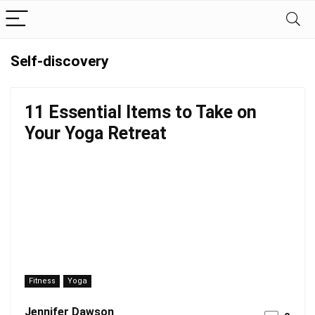
Self-discovery
11 Essential Items to Take on
Your Yoga Retreat
Fitness
Yoga
Jennifer Dawson