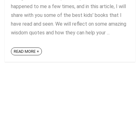
happened to me a few times, and in this article, I will
share with you some of the best kids' books that I
have read and seen. We will reflect on some amazing
wisdom quotes and how they can help your ...
READ MORE +