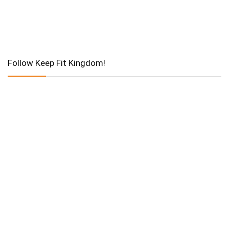
Follow Keep Fit Kingdom!