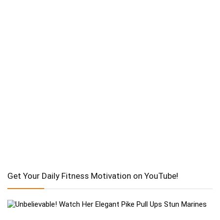
Get Your Daily Fitness Motivation on YouTube!