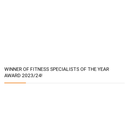
WINNER OF FITNESS SPECIALISTS OF THE YEAR
AWARD 2023/24!