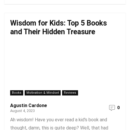
Wisdom for Kids: Top 5 Books
and Their Hidden Treasure
Books
Motivation & Mindset
Reviews
Agustin Cardone
0
August 4, 2023
Ah wisdom! Have you ever read a kid's book and
thought, damn, this is quite deep? Well, that had