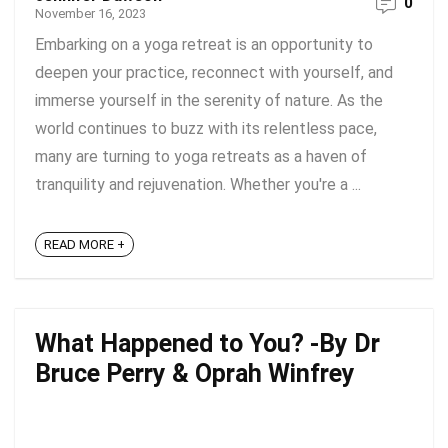
0
November 16, 2023
Embarking on a yoga retreat is an opportunity to
deepen your practice, reconnect with yourself, and
immerse yourself in the serenity of nature. As the
world continues to buzz with its relentless pace,
many are turning to yoga retreats as a haven of
tranquility and rejuvenation. Whether you're a ...
READ MORE +
What Happened to You? -By Dr
Bruce Perry & Oprah Winfrey