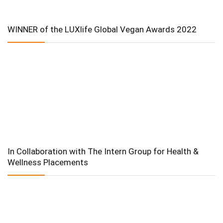
WINNER of the LUXlife Global Vegan Awards 2022
In Collaboration with The Intern Group for Health &
Wellness Placements