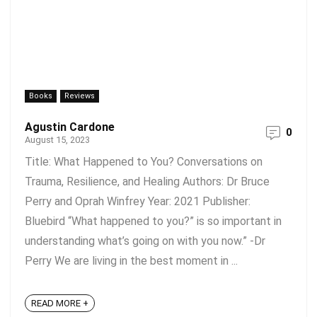
Books
Reviews
Agustin Cardone
0
August 15, 2023
Title: What Happened to You? Conversations on
Trauma, Resilience, and Healing Authors: Dr Bruce
Perry and Oprah Winfrey Year: 2021 Publisher:
Bluebird “What happened to you?” is so important in
understanding what’s going on with you now.” -Dr
Perry We are living in the best moment in ...
READ MORE +