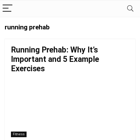
running prehab
Running Prehab: Why It’s
Important and 5 Example
Exercises
Fitness