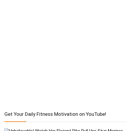
Get Your Daily Fitness Motivation on YouTube!