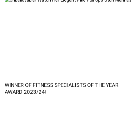
WINNER OF FITNESS SPECIALISTS OF THE YEAR
AWARD 2023/24!