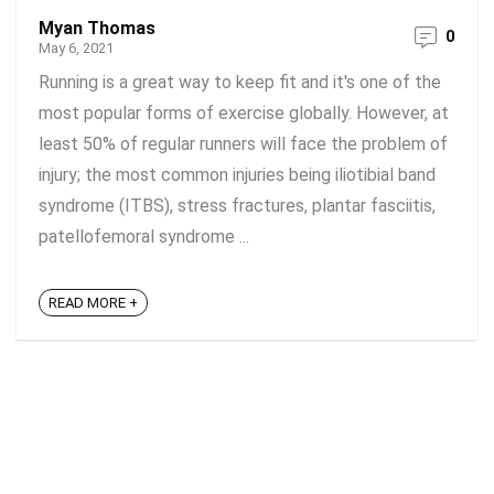
Myan Thomas
0
May 6, 2021
Running is a great way to keep fit and it's one of the
most popular forms of exercise globally. However, at
least 50% of regular runners will face the problem of
injury; the most common injuries being iliotibial band
syndrome (ITBS), stress fractures, plantar fasciitis,
patellofemoral syndrome ...
READ MORE +