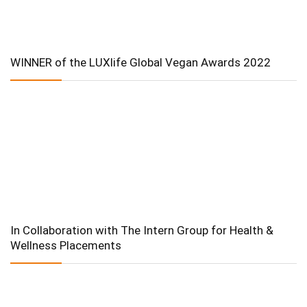
WINNER of the LUXlife Global Vegan Awards 2022
In Collaboration with The Intern Group for Health &
Wellness Placements