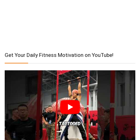
Get Your Daily Fitness Motivation on YouTube!