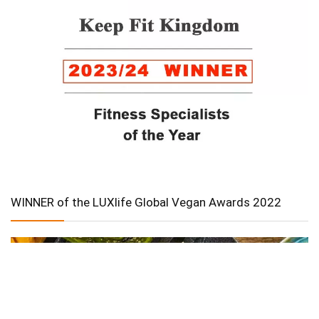
WINNER of the LUXlife Global Vegan Awards 2022