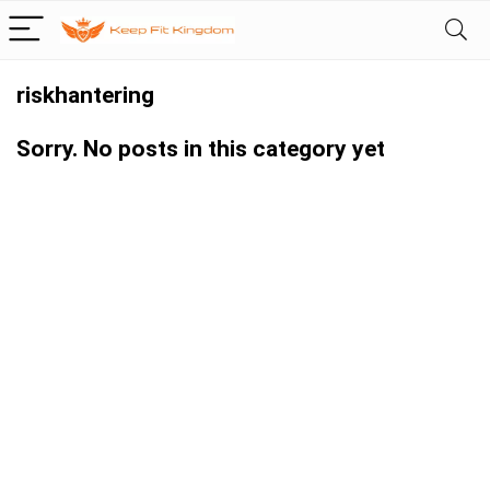
riskhantering
Sorry. No posts in this category yet