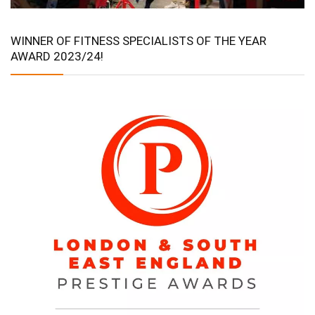
WINNER OF FITNESS SPECIALISTS OF THE YEAR
AWARD 2023/24!