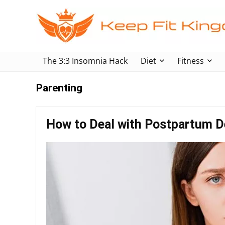
The 3:3 Insomnia Hack
Diet
Fitness
Parenting
How to Deal with Postpartum D