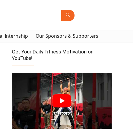
al Internship
Our Sponsors & Supporters
Get Your Daily Fitness Motivation on
YouTube!