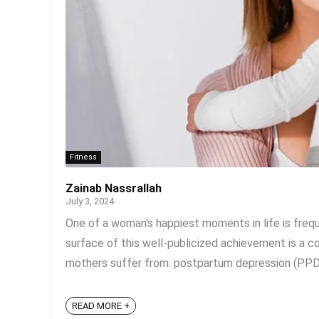
Fitness
Zainab Nassrallah
July 3, 2024
One of a woman's happiest moments in life is frequ
surface of this well-publicized achievement is a
mothers suffer from: postpartum depression (PPD).
READ MORE +