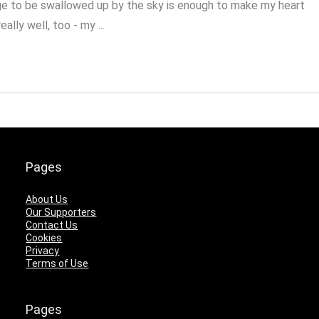
urge to be swallowed up by the sky is enough to make my heart
ally well, too - my ...
Pages
About Us
Our Supporters
Contact Us
Cookies
Privacy
Terms of Use
Pages