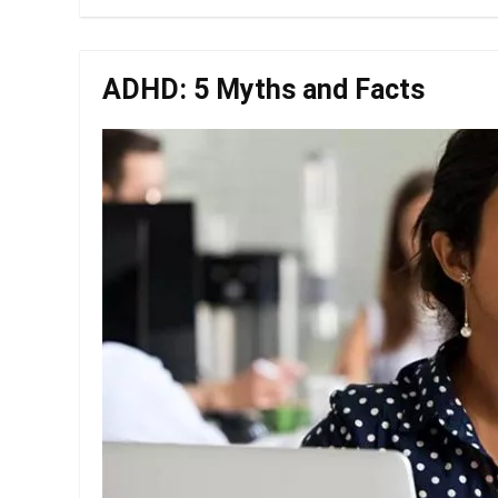
ADHD: 5 Myths and Facts