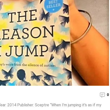
0
ear: 2014 Publisher: Sceptre “When I'm jumping it's as if my