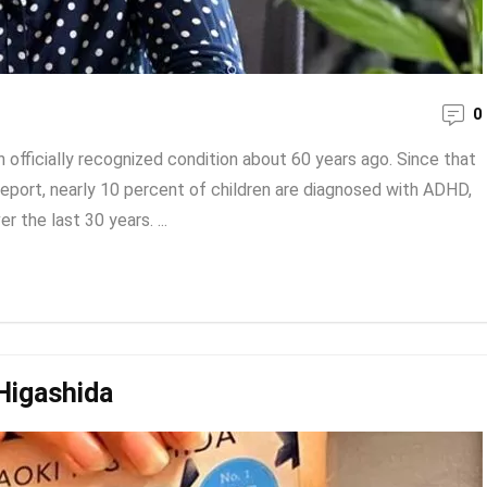
0
 officially recognized condition about 60 years ago. Since that
eport, nearly 10 percent of children are diagnosed with ADHD,
 the last 30 years. ...
Higashida