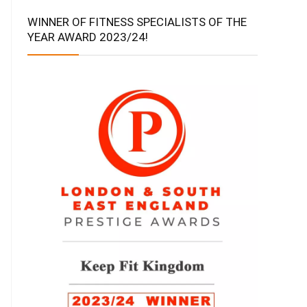
WINNER OF FITNESS SPECIALISTS OF THE
YEAR AWARD 2023/24!