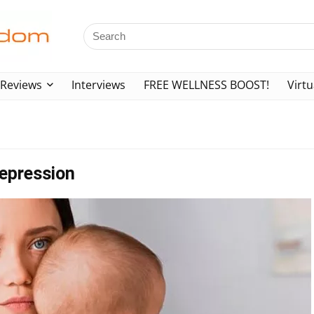
Reviews
Interviews
FREE WELLNESS BOOST!
Virtu
epression