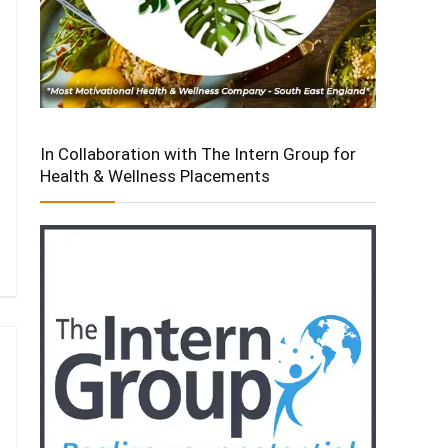
In Collaboration with The Intern Group for
Health & Wellness Placements