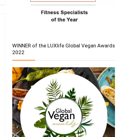
WINNER of the LUXlife Global Vegan Awards
2022