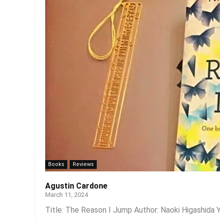
Books
Reviews
Agustin Cardone
March 11, 2024
Title: The Reason I Jump Author: Naoki Higashida Y