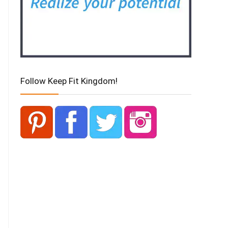
Follow Keep Fit Kingdom!