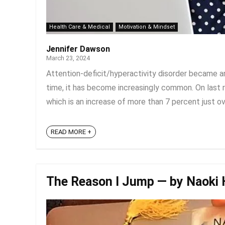
Health Care & Medical
Motivation & Mindset
Jennifer Dawson
March 23, 2024
Attention-deficit/hyperactivity disorder became an
time, it has become increasingly common. On last r
which is an increase of more than 7 percent just over
READ MORE +
The Reason I Jump — by Naoki 