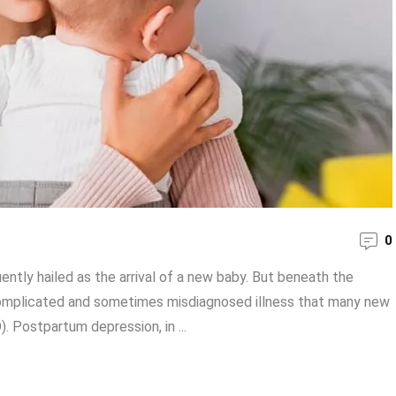
0
ently hailed as the arrival of a new baby. But beneath the
 complicated and sometimes misdiagnosed illness that many new
 Postpartum depression, in ...