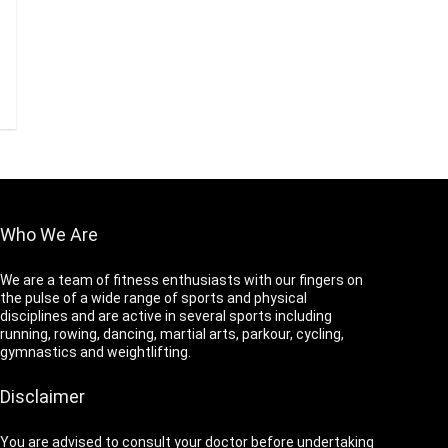
Who We Are
We are a team of fitness enthusiasts with our fingers on
the pulse of a wide range of sports and physical
disciplines and are active in several sports including
running, rowing, dancing, martial arts, parkour, cycling,
gymnastics and weightlifting.
Disclaimer
You are advised to consult your doctor before undertaking