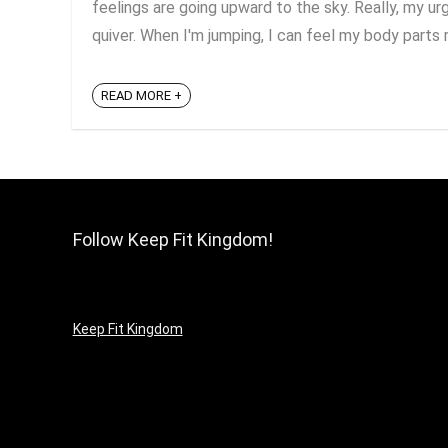
feelings are going upward to the sky. Really, my 
quiver. When I'm jumping, I can feel my body parts re
READ MORE +
Follow Keep Fit Kingdom!
Keep Fit Kingdom