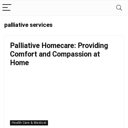
palliative services
Palliative Homecare: Providing
Comfort and Compassion at
Home
Health Care & Medical