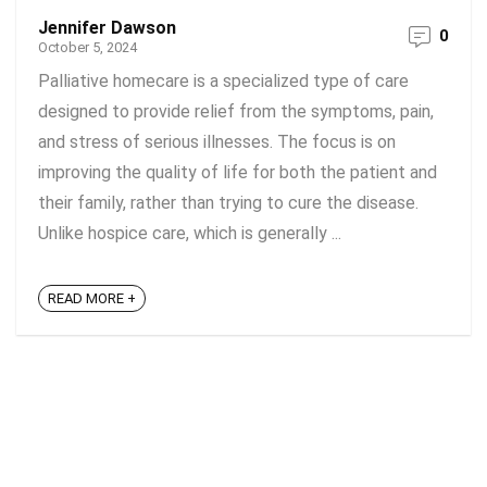
Jennifer Dawson
0
October 5, 2024
Palliative homecare is a specialized type of care
designed to provide relief from the symptoms, pain,
and stress of serious illnesses. The focus is on
improving the quality of life for both the patient and
their family, rather than trying to cure the disease.
Unlike hospice care, which is generally ...
READ MORE +