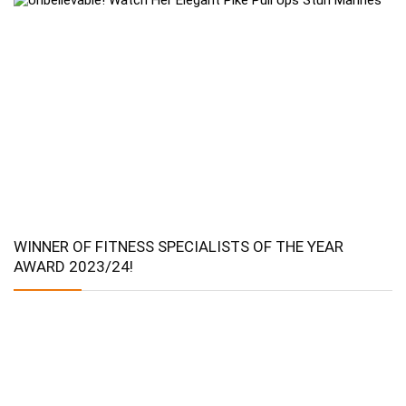
WINNER OF FITNESS SPECIALISTS OF THE YEAR
AWARD 2023/24!