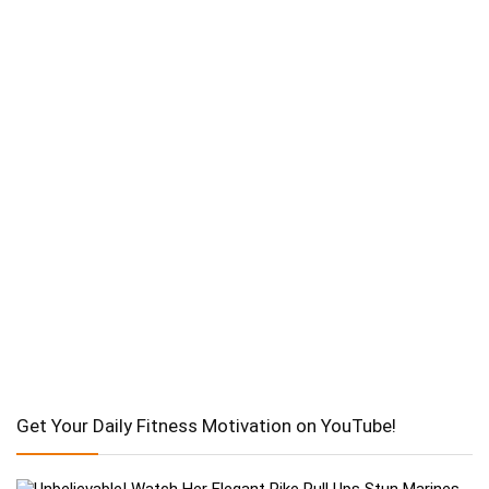
Get Your Daily Fitness Motivation on YouTube!