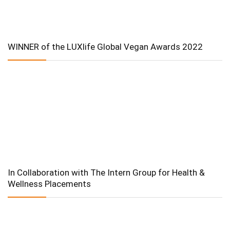
WINNER of the LUXlife Global Vegan Awards 2022
In Collaboration with The Intern Group for Health &
Wellness Placements