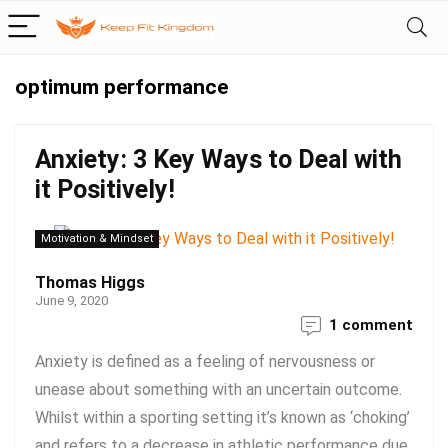
optimum performance
Anxiety: 3 Key Ways to Deal with
it Positively!
Motivation & Mindset
Thomas Higgs
June 9, 2020
1 comment
Anxiety is defined as a feeling of nervousness or
unease about something with an uncertain outcome.
Whilst within a sporting setting it’s known as ‘choking’
and refers to a decrease in athletic performance due