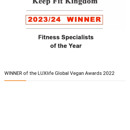
WINNER of the LUXlife Global Vegan Awards 2022