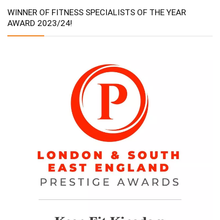
WINNER OF FITNESS SPECIALISTS OF THE YEAR
AWARD 2023/24!