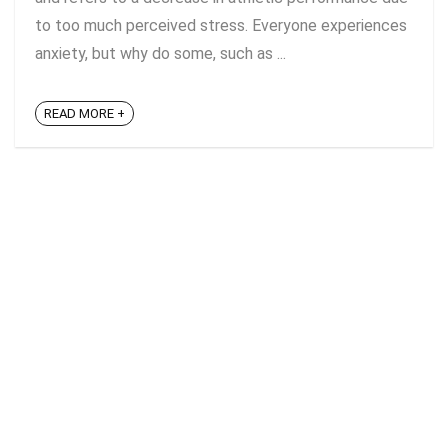
to too much perceived stress. Everyone experiences
anxiety, but why do some, such as ...
READ MORE +