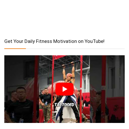
Get Your Daily Fitness Motivation on YouTube!