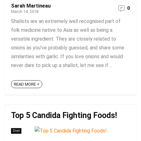
Sarah Martineau
0
March 14, 2018
Shallots are an extremely well recognised part of
folk medicine native to Asia as well as being a
versatile ingredient. They are closely related to
onions as you've probably guessed, and share some
similarities with garlic. If you love onions and would
never dare to pick up a shallot, let me see if ...
READ MORE +
Top 5 Candida Fighting Foods!
Diet