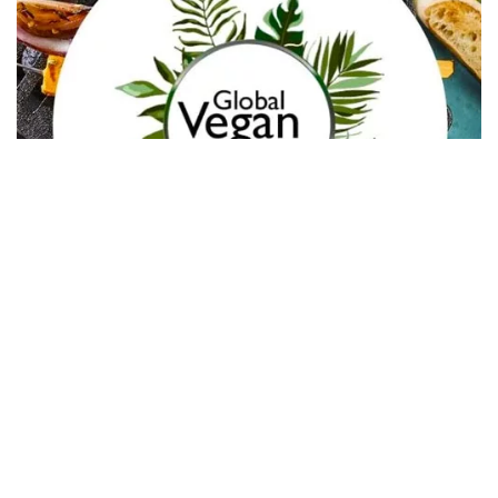
In Collaboration with The Intern Group for Health &
Wellness Placements