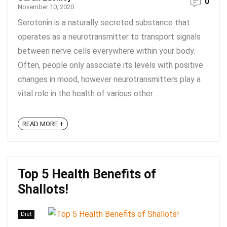
0
November 10, 2020
Serotonin is a naturally secreted substance that
operates as a neurotransmitter to transport signals
between nerve cells everywhere within your body.
Often, people only associate its levels with positive
changes in mood, however neurotransmitters play a
vital role in the health of various other ...
READ MORE +
Top 5 Health Benefits of
Shallots!
Diet