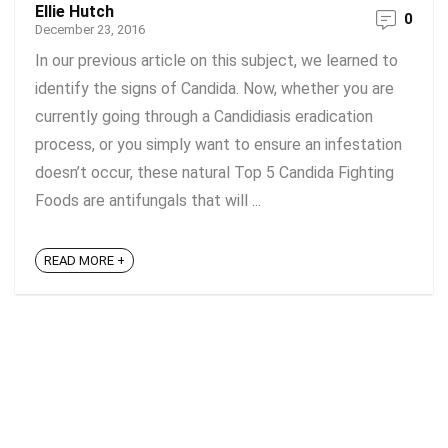
Ellie Hutch
0
December 23, 2016
In our previous article on this subject, we learned to
identify the signs of Candida. Now, whether you are
currently going through a Candidiasis eradication
process, or you simply want to ensure an infestation
doesn’t occur, these natural Top 5 Candida Fighting
Foods are antifungals that will ...
READ MORE +