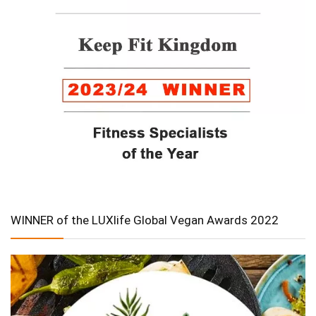
WINNER of the LUXlife Global Vegan Awards 2022