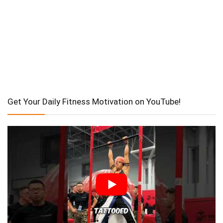
Get Your Daily Fitness Motivation on YouTube!