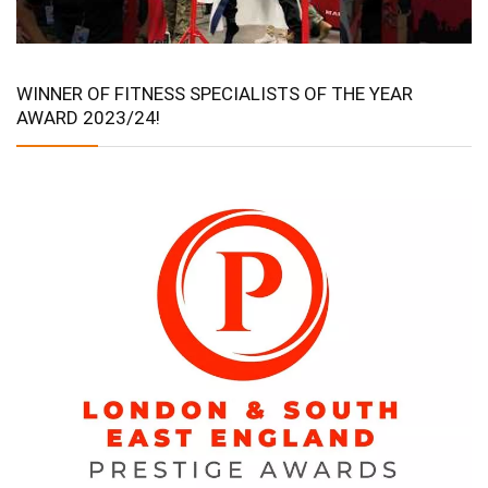
WINNER OF FITNESS SPECIALISTS OF THE YEAR
AWARD 2023/24!