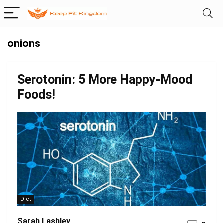
onions
Serotonin: 5 More Happy-Mood
Foods!
Diet
Sarah Lashley