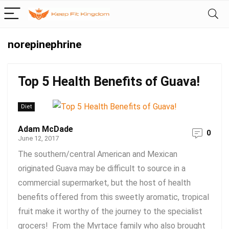
norepinephrine
Top 5 Health Benefits of Guava!
Diet
Adam McDade
0
June 12, 2017
The southern/central American and Mexican
originated Guava may be difficult to source in a
commercial supermarket, but the host of health
benefits offered from this sweetly aromatic, tropical
fruit make it worthy of the journey to the specialist
grocers! From the Myrtace family who also brought