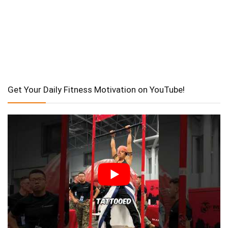
Get Your Daily Fitness Motivation on YouTube!