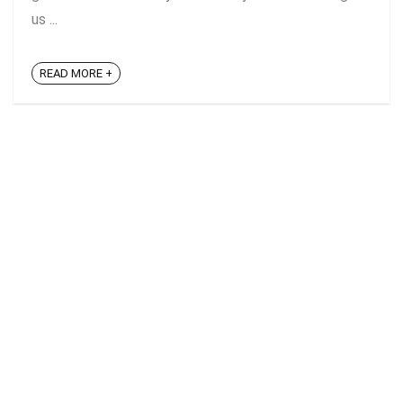
us ...
READ MORE +