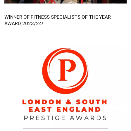
WINNER OF FITNESS SPECIALISTS OF THE YEAR
AWARD 2023/24!