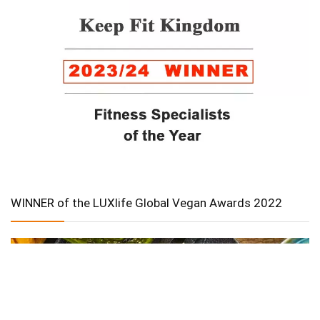
WINNER of the LUXlife Global Vegan Awards 2022