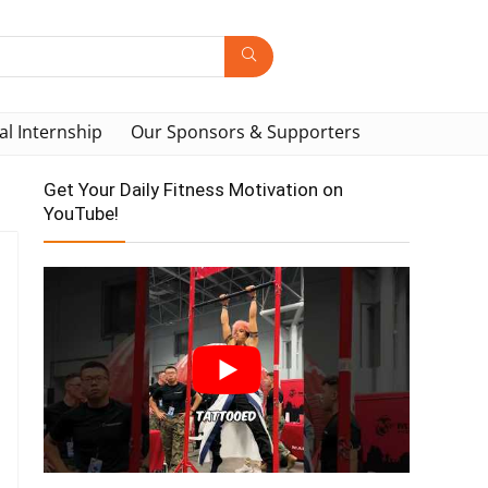
al Internship
Our Sponsors & Supporters
Get Your Daily Fitness Motivation on
YouTube!