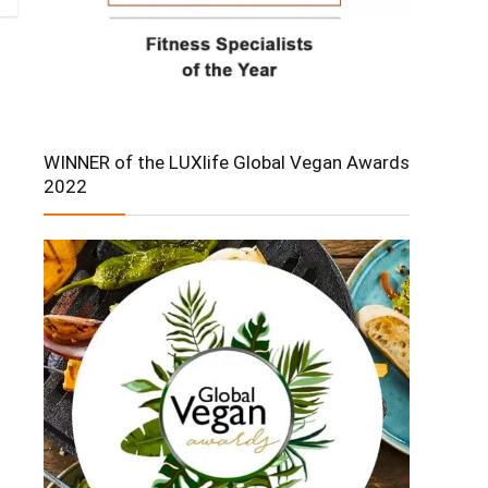
WINNER of the LUXlife Global Vegan Awards
2022