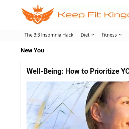
The 3:3 Insomnia Hack
Diet
Fitness
New You
Well-Being: How to Prioritize Y