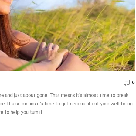
0
ome and just about gone. That means it’s almost time to break
. It also means it’s time to get serious about your well-being.
to help you turn it ...