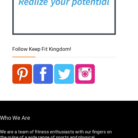
Follow Keep Fit Kingdom!
Who We Are
We are a team of fitness enthusiasts with our fingers on
the pulse of a wide range of sports and physical