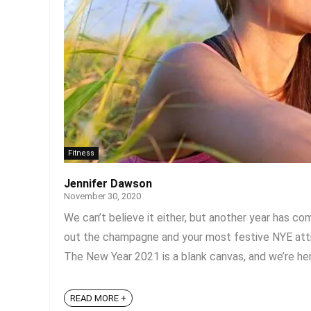
Fitness
Jennifer Dawson
November 30, 2020
We can’t believe it either, but another year has c
out the champagne and your most festive NYE attire
The New Year 2021 is a blank canvas, and we’re here 
READ MORE +