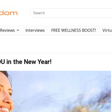
Reviews
Interviews
FREE WELLNESS BOOST!
Virtu
OU in the New Year!