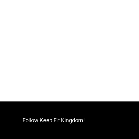
Follow Keep Fit Kingdom!