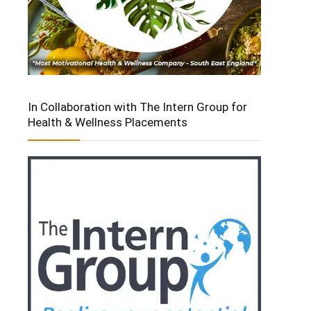
In Collaboration with The Intern Group for
Health & Wellness Placements