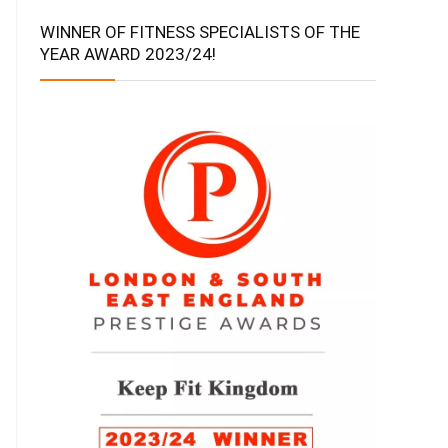
WINNER OF FITNESS SPECIALISTS OF THE
YEAR AWARD 2023/24!