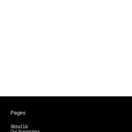
Pages
About Us
Our Supporters