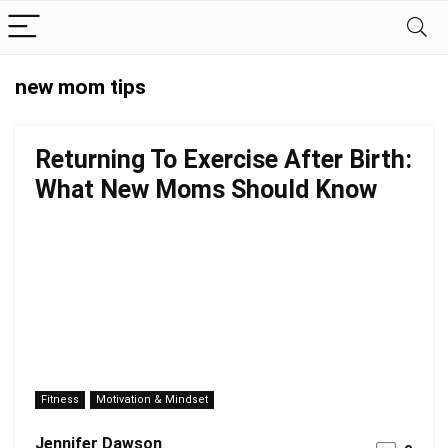
new mom tips
Returning To Exercise After Birth:
What New Moms Should Know
Fitness
Motivation & Mindset
Jennifer Dawson