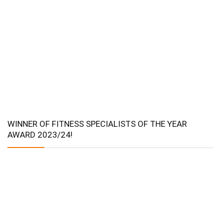
WINNER OF FITNESS SPECIALISTS OF THE YEAR
AWARD 2023/24!