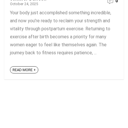
0
October 24, 2025
Your body just accomplished something incredible,
and now you're ready to reclaim your strength and
vitality through postpartum exercise. Returning to
exercise after birth becomes a priority for many
women eager to feel like themselves again. The
journey back to fitness requires patience, ...
READ MORE +