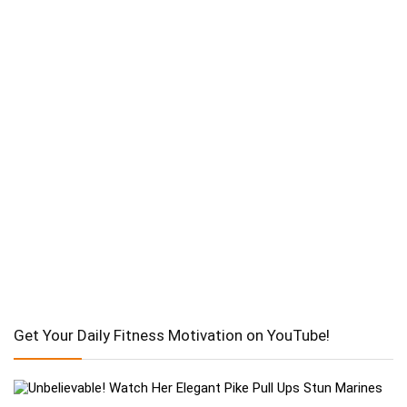
Get Your Daily Fitness Motivation on YouTube!