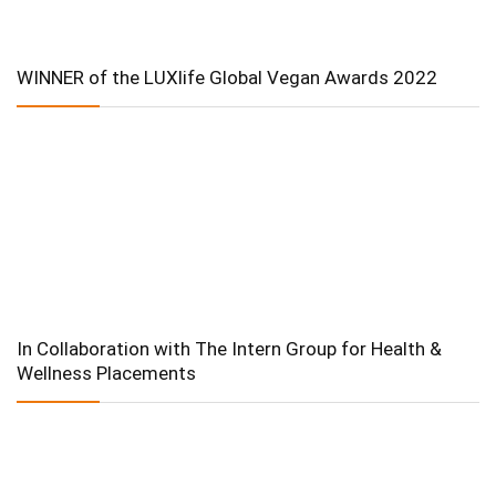
WINNER of the LUXlife Global Vegan Awards 2022
In Collaboration with The Intern Group for Health &
Wellness Placements