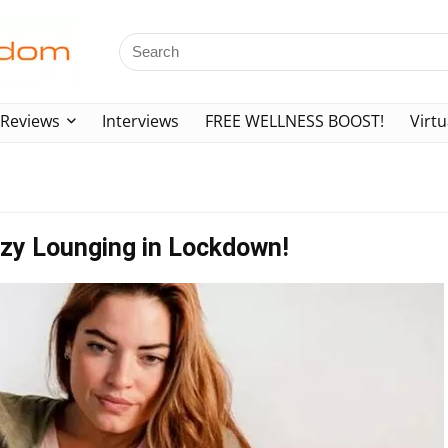
Reviews
Interviews
FREE WELLNESS BOOST!
Virtu
Lazy Lounging in Lockdown!