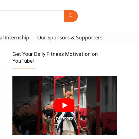
al Internship
Our Sponsors & Supporters
Get Your Daily Fitness Motivation on
YouTube!