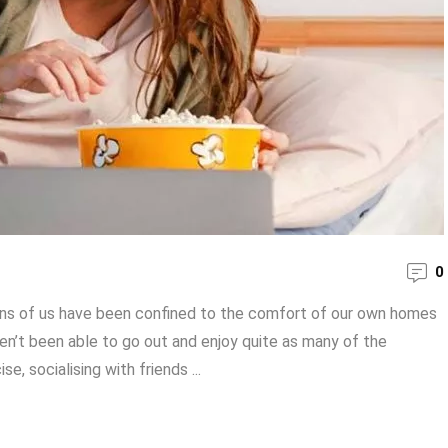
0
ions of us have been confined to the comfort of our own homes
ven’t been able to go out and enjoy quite as many of the
e, socialising with friends ...