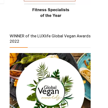
WINNER of the LUXlife Global Vegan Awards
2022