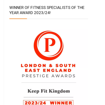
WINNER OF FITNESS SPECIALISTS OF THE
YEAR AWARD 2023/24!