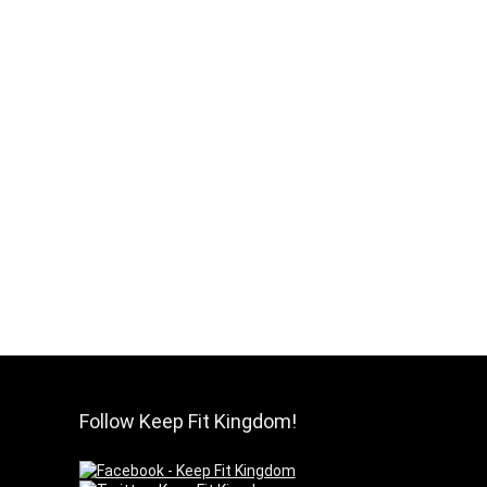
Follow Keep Fit Kingdom!