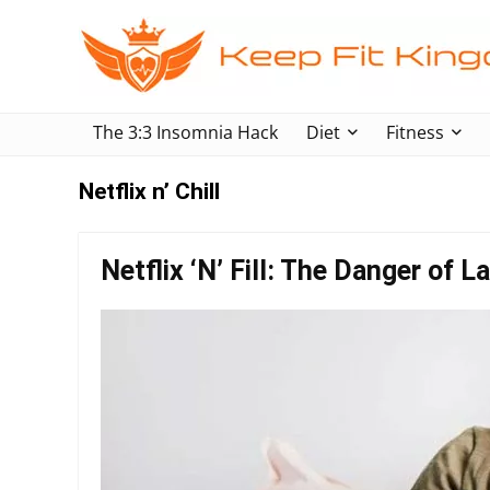
The 3:3 Insomnia Hack
Diet
Fitness
Netflix n’ Chill
Netflix ‘N’ Fill: The Danger of 