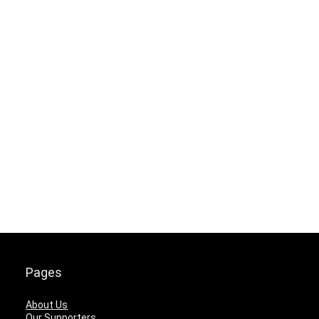
Pages
About Us
Our Supporters