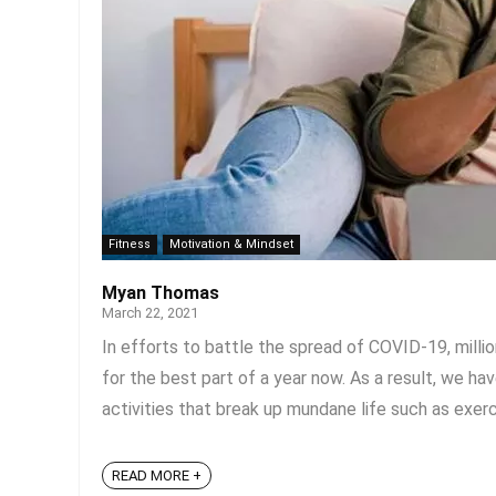
Fitness
Motivation & Mindset
Myan Thomas
March 22, 2021
In efforts to battle the spread of COVID-19, mill
for the best part of a year now. As a result, we ha
activities that break up mundane life such as exercis
READ MORE +