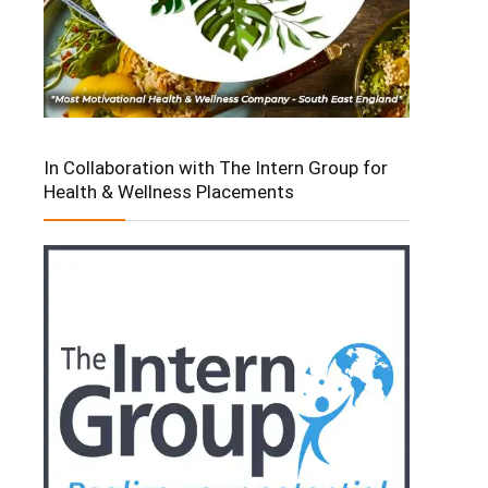
In Collaboration with The Intern Group for
Health & Wellness Placements