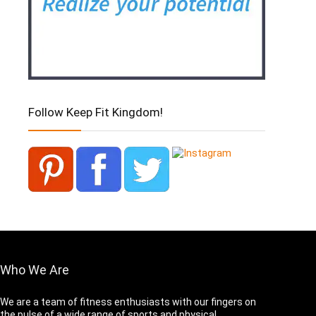
Follow Keep Fit Kingdom!
Who We Are
We are a team of fitness enthusiasts with our fingers on
the pulse of a wide range of sports and physical