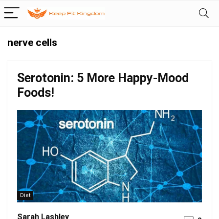
nerve cells
Serotonin: 5 More Happy-Mood
Foods!
Diet
Sarah Lashley