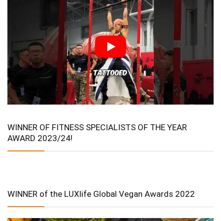
WINNER OF FITNESS SPECIALISTS OF THE YEAR
AWARD 2023/24!
WINNER of the LUXlife Global Vegan Awards 2022