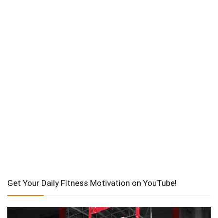
Get Your Daily Fitness Motivation on YouTube!