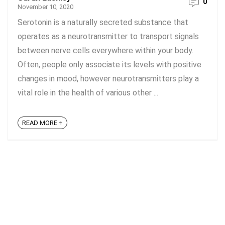
0
November 10, 2020
Serotonin is a naturally secreted substance that
operates as a neurotransmitter to transport signals
between nerve cells everywhere within your body.
Often, people only associate its levels with positive
changes in mood, however neurotransmitters play a
vital role in the health of various other ...
READ MORE +