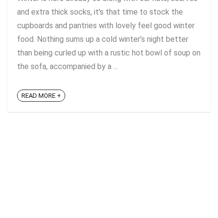
and extra thick socks, it's that time to stock the
cupboards and pantries with lovely feel good winter
food. Nothing sums up a cold winter’s night better
than being curled up with a rustic hot bowl of soup on
the sofa, accompanied by a ...
READ MORE +