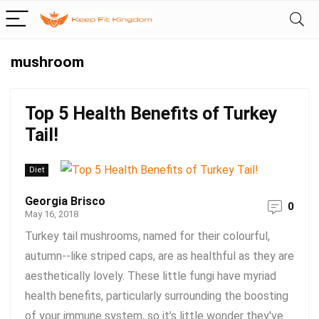
mushroom
Top 5 Health Benefits of Turkey
Tail!
Diet
Georgia Brisco
0
May 16, 2018
Turkey tail mushrooms, named for their colourful,
autumn-­‐like striped caps, are as healthful as they are
aesthetically lovely. These little fungi have myriad
health benefits, particularly surrounding the boosting
of your immune system, so it’s little wonder they've