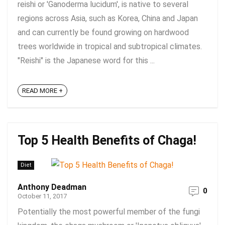
reishi or 'Ganoderma lucidum', is native to several
regions across Asia, such as Korea, China and Japan
and can currently be found growing on hardwood
trees worldwide in tropical and subtropical climates.
"Reishi" is the Japanese word for this ...
READ MORE +
Top 5 Health Benefits of Chaga!
Diet
Anthony Deadman
0
October 11, 2017
Potentially the most powerful member of the fungi