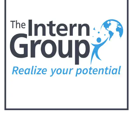
Follow Keep Fit Kingdom!