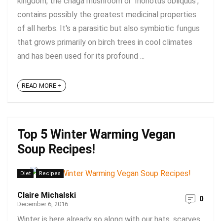
kingdom, the chaga mushroom or 'Inonotus obliquus',
contains possibly the greatest medicinal properties
of all herbs. It's a parasitic but also symbiotic fungus
that grows primarily on birch trees in cool climates
and has been used for its profound ...
READ MORE +
Top 5 Winter Warming Vegan
Soup Recipes!
Diet
Recipes
Claire Michalski
0
December 6, 2016
Winter is here already so along with our hats, scarves