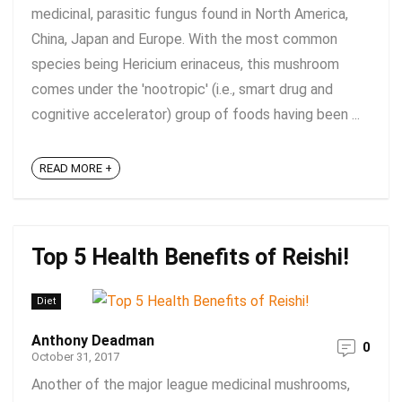
medicinal, parasitic fungus found in North America,
China, Japan and Europe. With the most common
species being Hericium erinaceus, this mushroom
comes under the 'nootropic' (i.e., smart drug and
cognitive accelerator) group of foods having been ...
READ MORE +
Top 5 Health Benefits of Reishi!
Diet
Anthony Deadman
0
October 31, 2017
Another of the major league medicinal mushrooms,