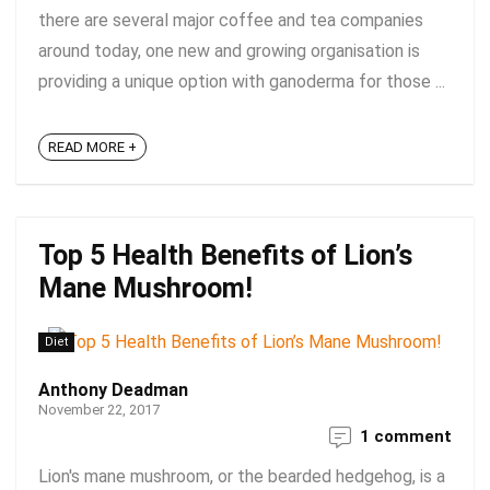
there are several major coffee and tea companies
around today, one new and growing organisation is
providing a unique option with ganoderma for those ...
READ MORE +
Top 5 Health Benefits of Lion’s
Mane Mushroom!
Diet
Anthony Deadman
November 22, 2017
1 comment
Lion's mane mushroom, or the bearded hedgehog, is a