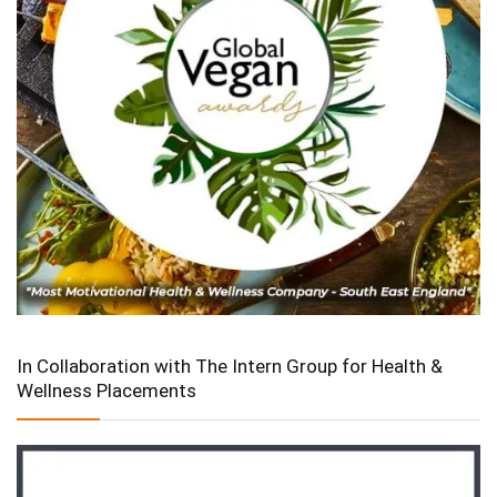
In Collaboration with The Intern Group for Health &
Wellness Placements