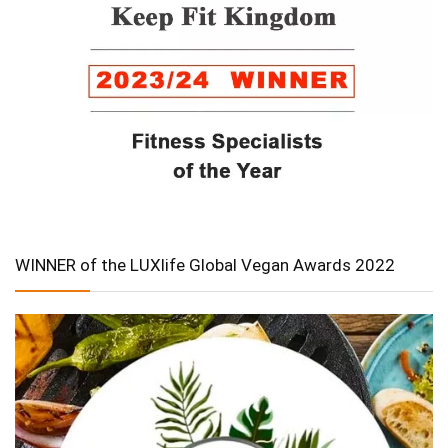
WINNER of the LUXlife Global Vegan Awards 2022