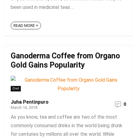
been used in medicinal teas ...
READ MORE +
Ganoderma Coffee from Organo
Gold Gains Popularity
Diet
Juha Pentinpuro
0
March 16, 2018
As you know, tea and coffee are two of the most
commonly consumed drinks in the world being drunk
for centuries by millions all over the world. While