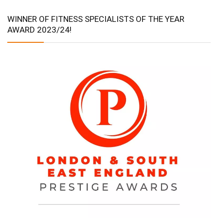
WINNER OF FITNESS SPECIALISTS OF THE YEAR
AWARD 2023/24!