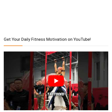
Get Your Daily Fitness Motivation on YouTube!