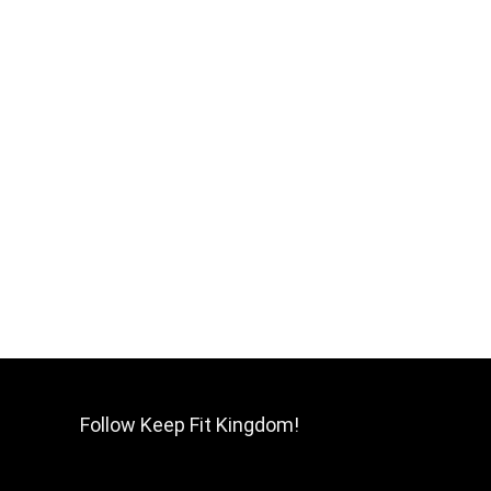
Follow Keep Fit Kingdom!