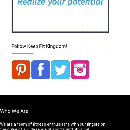
Follow Keep Fit Kingdom!
Who We Are
We are a team of fitness enthusiasts with our fingers on
the pulse of a wide range of sports and physical