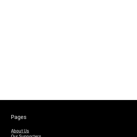
Pages
About Us
Our Supporters