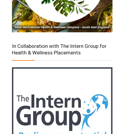
In Collaboration with The Intern Group for
Health & Wellness Placements