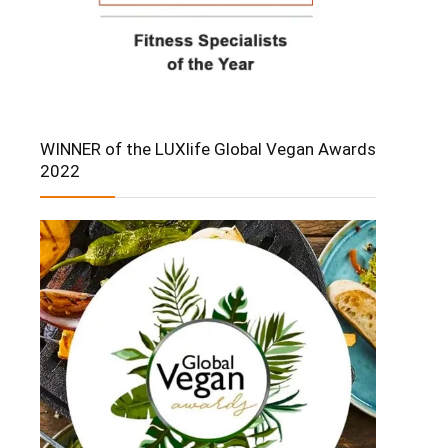
WINNER of the LUXlife Global Vegan Awards
2022