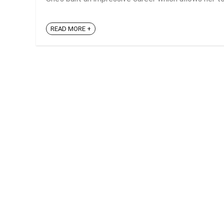
READ MORE +