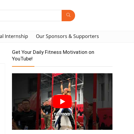
al Internship
Our Sponsors & Supporters
Get Your Daily Fitness Motivation on
YouTube!