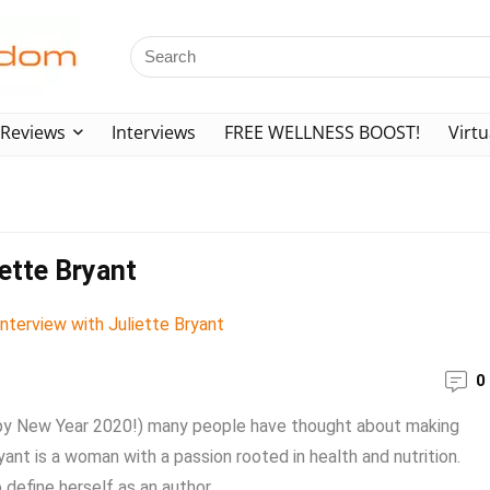
Reviews
Interviews
FREE WELLNESS BOOST!
Virtu
iette Bryant
0
ppy New Year 2020!) many people have thought about making
ant is a woman with a passion rooted in health and nutrition.
define herself as an author, ...