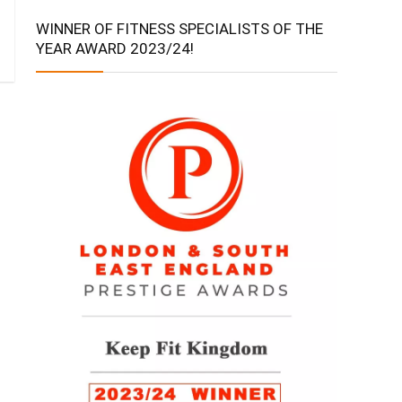
WINNER OF FITNESS SPECIALISTS OF THE
YEAR AWARD 2023/24!