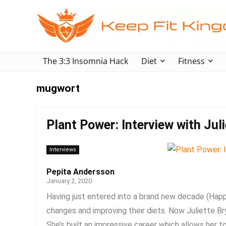
The 3:3 Insomnia Hack
Diet
Fitness
mugwort
Plant Power: Interview with Jul
Interviews
Pepita Andersson
January 2, 2020
Having just entered into a brand new decade (Ha
changes and improving their diets. Now Juliette Bry
She’s built an impressive career which allows her to 