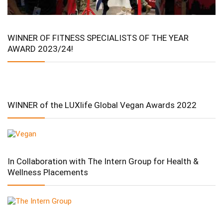
WINNER OF FITNESS SPECIALISTS OF THE YEAR
AWARD 2023/24!
WINNER of the LUXlife Global Vegan Awards 2022
In Collaboration with The Intern Group for Health &
Wellness Placements