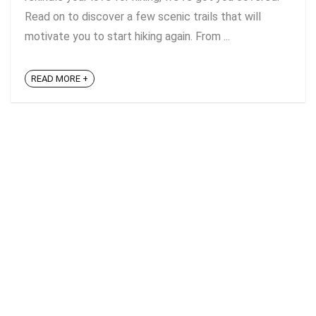
Read on to discover a few scenic trails that will
motivate you to start hiking again. From ...
READ MORE +