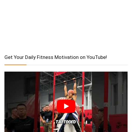
Get Your Daily Fitness Motivation on YouTube!