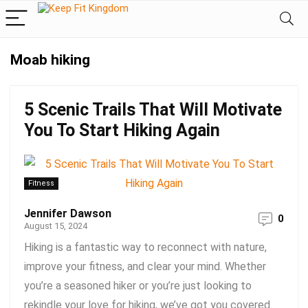
Moab hiking
5 Scenic Trails That Will Motivate
You To Start Hiking Again
Fitness
Jennifer Dawson
0
August 15, 2024
Hiking is a fantastic way to reconnect with nature,
improve your fitness, and clear your mind. Whether
you’re a seasoned hiker or you’re just looking to
rekindle your love for hiking, we’ve got you covered.