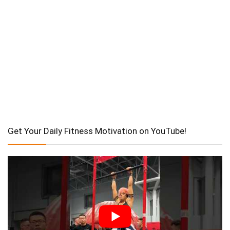
Get Your Daily Fitness Motivation on YouTube!