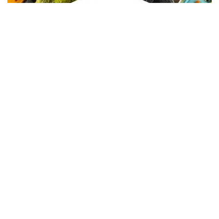
In Collaboration with The Intern Group for Health &