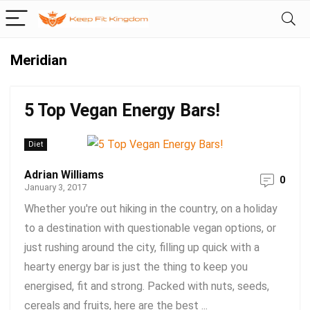
Meridian
5 Top Vegan Energy Bars!
Diet
Adrian Williams
0
January 3, 2017
Whether you're out hiking in the country, on a holiday
to a destination with questionable vegan options, or
just rushing around the city, filling up quick with a
hearty energy bar is just the thing to keep you
energised, fit and strong. Packed with nuts, seeds,
cereals and fruits, here are the best ...