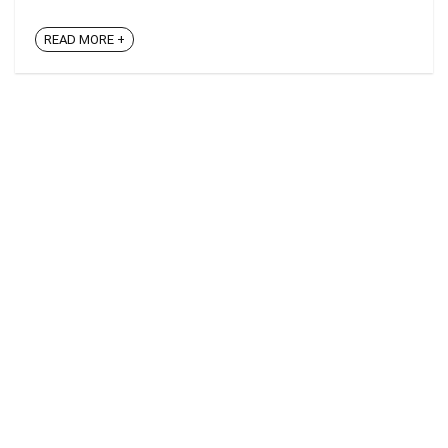
READ MORE +