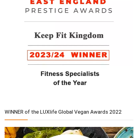
WINNER of the LUXlife Global Vegan Awards 2022