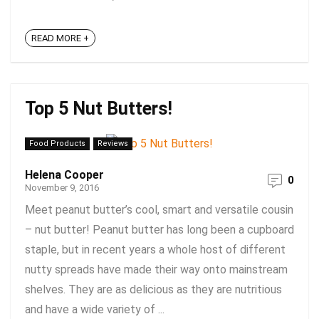
READ MORE +
Top 5 Nut Butters!
Food Products
Reviews
Helena Cooper
0
November 9, 2016
Meet peanut butter’s cool, smart and versatile cousin
– nut butter! Peanut butter has long been a cupboard
staple, but in recent years a whole host of different
nutty spreads have made their way onto mainstream
shelves. They are as delicious as they are nutritious
and have a wide variety of ...