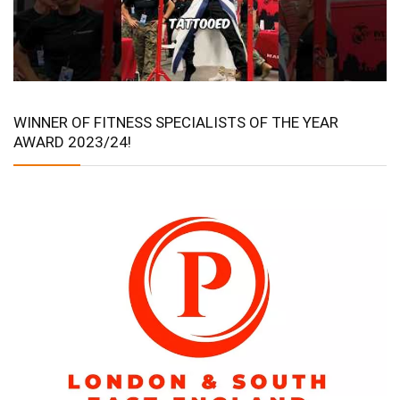
WINNER OF FITNESS SPECIALISTS OF THE YEAR
AWARD 2023/24!