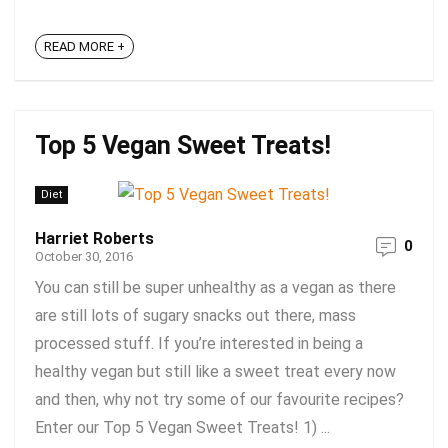
READ MORE +
Top 5 Vegan Sweet Treats!
Diet
Harriet Roberts
0
October 30, 2016
You can still be super unhealthy as a vegan as there
are still lots of sugary snacks out there, mass
processed stuff. If you’re interested in being a
healthy vegan but still like a sweet treat every now
and then, why not try some of our favourite recipes?
Enter our Top 5 Vegan Sweet Treats! 1) ...