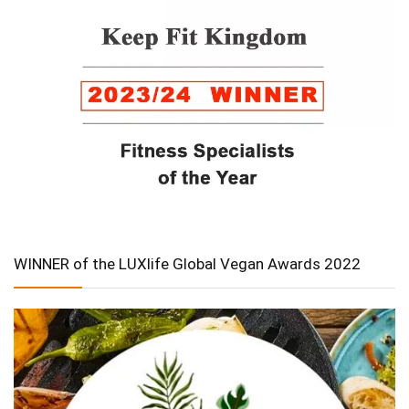
WINNER of the LUXlife Global Vegan Awards 2022