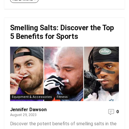
Smelling Salts: Discover the Top
5 Benefits for Sports
Equipment & Accessories
Fitness
Jennifer Dawson
0
August 29, 2023
Discover the potent benefits of smelling salts in the