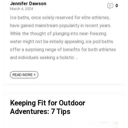
Jennifer Dawson
0
March 4, 2024
Ice baths, once solely reserved for elite athletes,
have gained mainstream popularity in recent years.
While the thought of plunging into near-freezing
water might not be initially appealing, ice pod baths
offer a surprising range of benefits for both athletes
and individuals seeking a holistic ...
READ MORE +
Keeping Fit for Outdoor
Adventures: 7 Tips