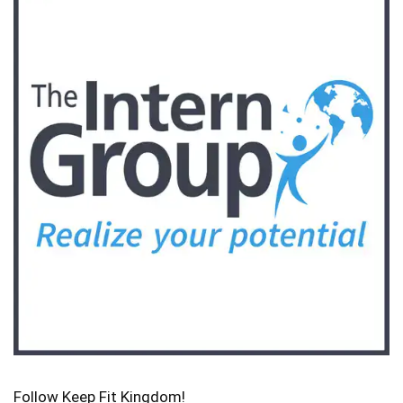
Follow Keep Fit Kingdom!