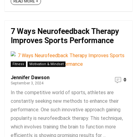
READ MORE +
7 Ways Neurofeedback Therapy
Improves Sports Performance
Fitness
Motivation & Mindset
Jennifer Dawson
0
September 3, 2024
In the competitive world of sports, athletes are
constantly seeking new methods to enhance their
performance. One such innovative approach gaining
popularity is neurofeedback therapy. This technique,
which involves training the brain to function more
efficiently, is showing promising results for ...