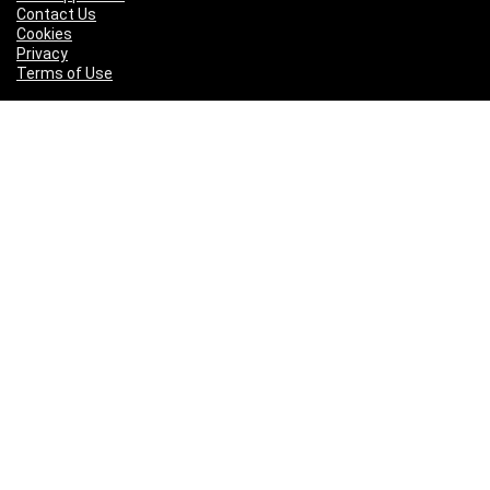
Contact Us
Cookies
Privacy
Terms of Use
Pages
About Us
Our Supporters
Contact Us
Cookies
Privacy
Terms of Use
Who We Are
We are a team of fitness enthusiasts with our fingers on the
pulse of a wide range of sports and physical disciplines and are
active in several sports including running, rowing, dancing,