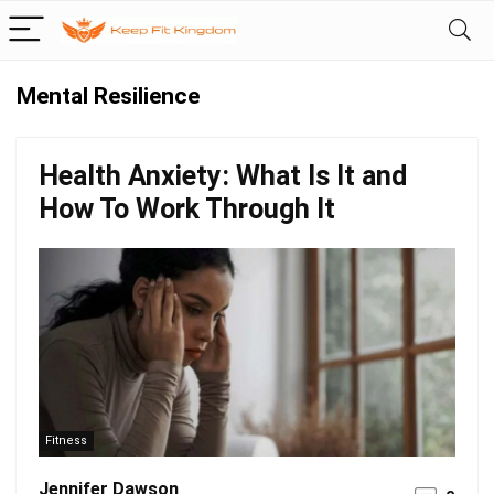
Mental Resilience
Health Anxiety: What Is It and
How To Work Through It
Fitness
Jennifer Dawson