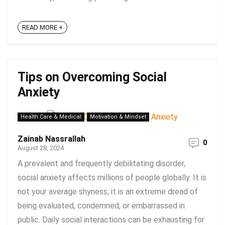
READ MORE +
Tips on Overcoming Social
Anxiety
Health Care & Medical
Motivation & Mindset
Zainab Nassrallah
0
August 28, 2024
A prevalent and frequently debilitating disorder,
social anxiety affects millions of people globally. It is
not your average shyness; it is an extreme dread of
being evaluated, condemned, or embarrassed in
public. Daily social interactions can be exhausting for