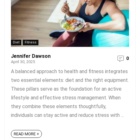
Diet
Fitness
Jennifer Dawson
0
April 30, 2025
A balanced approach to health and fitness integrates
two essential elements: diet and the right equipment.
These pillars serve as the foundation for an active
lifestyle and effective stress management. When
they combine these elements thoughtfully,
individuals can stay active and reduce stress with ...
READ MORE +