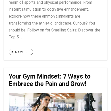
realm of sports and physical performance. From
instant stimulation to cognitive enhancement,
explore how these ammonia inhalants are
transforming the athletic landscape. Curious? You
should be. Follow on for Smelling Salts: Discover the
Top 5 ...
READ MORE +
Your Gym Mindset: 7 Ways to
Embrace the Pain and Grow!