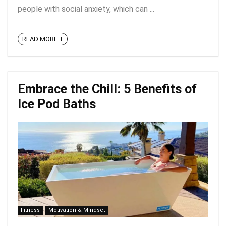
people with social anxiety, which can ...
READ MORE +
Embrace the Chill: 5 Benefits of
Ice Pod Baths
Fitness
Motivation & Mindset