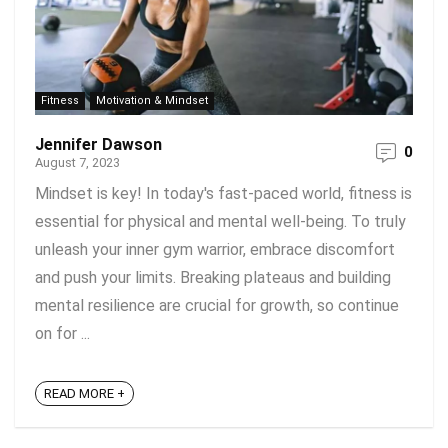
Fitness
Motivation & Mindset
Jennifer Dawson
0
August 7, 2023
Mindset is key! In today's fast-paced world, fitness is
essential for physical and mental well-being. To truly
unleash your inner gym warrior, embrace discomfort
and push your limits. Breaking plateaus and building
mental resilience are crucial for growth, so continue
on for ...
READ MORE +