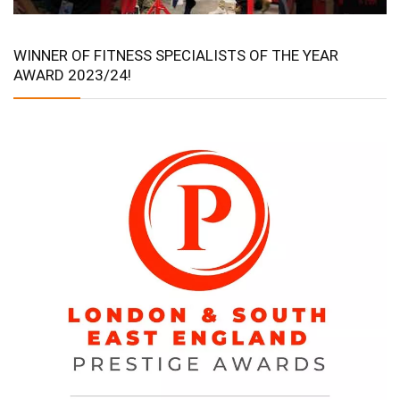
WINNER OF FITNESS SPECIALISTS OF THE YEAR
AWARD 2023/24!