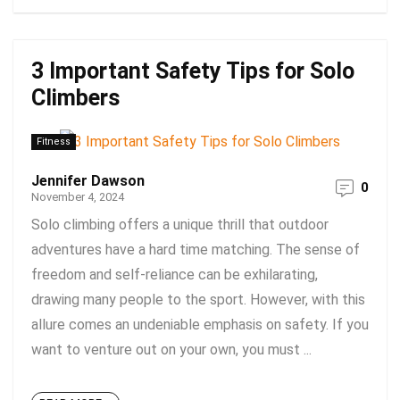
3 Important Safety Tips for Solo
Climbers
Fitness
Jennifer Dawson
0
November 4, 2024
Solo climbing offers a unique thrill that outdoor
adventures have a hard time matching. The sense of
freedom and self-reliance can be exhilarating,
drawing many people to the sport. However, with this
allure comes an undeniable emphasis on safety. If you
want to venture out on your own, you must ...