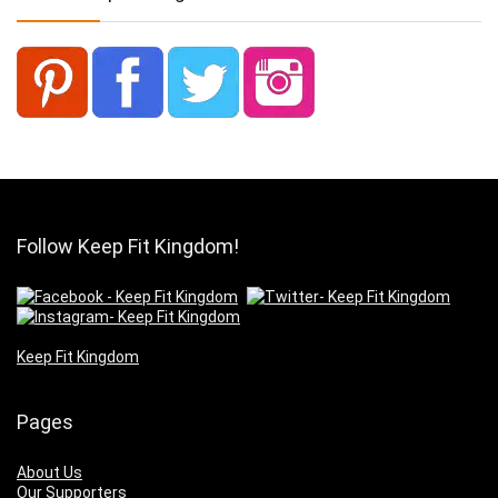
Follow Keep Fit Kingdom!
Keep Fit Kingdom
Pages
About Us
Our Supporters