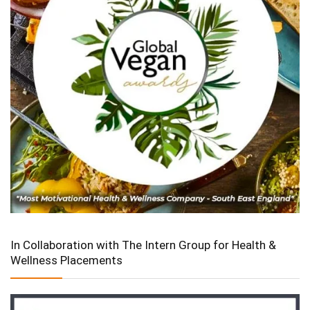
In Collaboration with The Intern Group for Health &
Wellness Placements