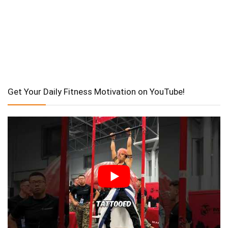
Get Your Daily Fitness Motivation on YouTube!