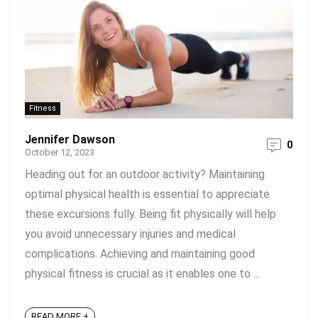
Fitness
Jennifer Dawson
0
October 12, 2023
Heading out for an outdoor activity? Maintaining
optimal physical health is essential to appreciate
these excursions fully. Being fit physically will help
you avoid unnecessary injuries and medical
complications. Achieving and maintaining good
physical fitness is crucial as it enables one to ...
READ MORE +