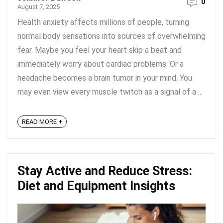
0
August 7, 2025
Health anxiety affects millions of people, turning
normal body sensations into sources of overwhelming
fear. Maybe you feel your heart skip a beat and
immediately worry about cardiac problems. Or a
headache becomes a brain tumor in your mind. You
may even view every muscle twitch as a signal of a ...
READ MORE +
Stay Active and Reduce Stress:
Diet and Equipment Insights