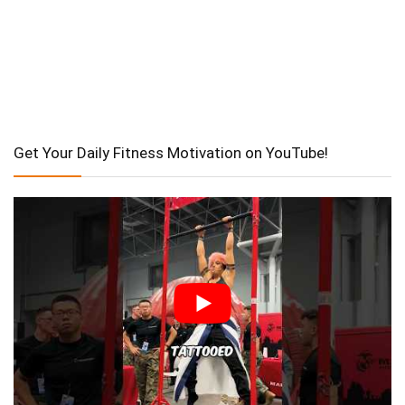
Get Your Daily Fitness Motivation on YouTube!