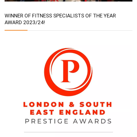
WINNER OF FITNESS SPECIALISTS OF THE YEAR
AWARD 2023/24!