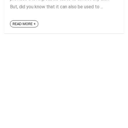
But, did you know that it can also be used to ...
READ MORE +