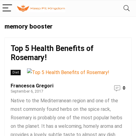
memory booster
Top 5 Health Benefits of
Rosemary!
Diet
Francesca Gregori
0
September 6, 2017
Native to the Mediterranean region and one of the
most commonly found herbs on the spice rack,
Rosemary is probably one of the most popular herbs
on the planet. It has a welcoming, homely aroma and
provides a lovely, subtle taste to almost any dish.