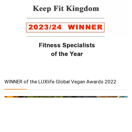
WINNER of the LUXlife Global Vegan Awards 2022