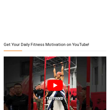
Get Your Daily Fitness Motivation on YouTube!