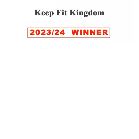
WINNER of the LUXlife Global Vegan Awards 2022