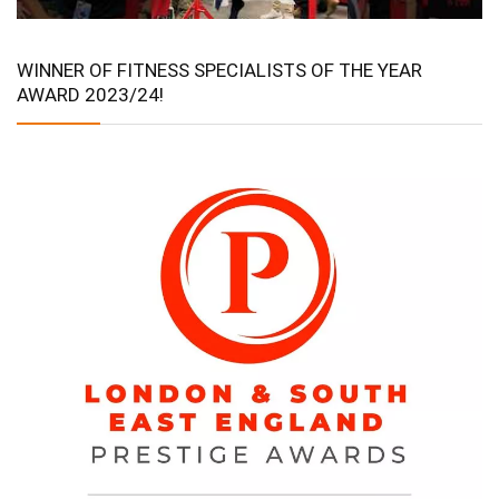
WINNER OF FITNESS SPECIALISTS OF THE YEAR
AWARD 2023/24!