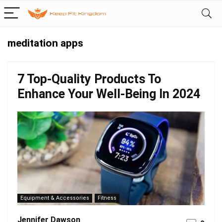
meditation apps
7 Top-Quality Products To
Enhance Your Well-Being In 2024
Equipment & Accessories
Fitness
Jennifer Dawson