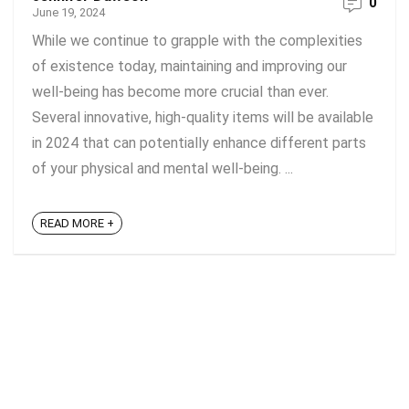
0
June 19, 2024
While we continue to grapple with the complexities
of existence today, maintaining and improving our
well-being has become more crucial than ever.
Several innovative, high-quality items will be available
in 2024 that can potentially enhance different parts
of your physical and mental well-being. ...
READ MORE +