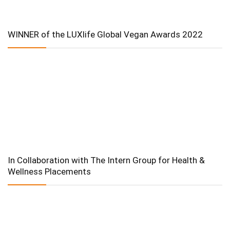
WINNER of the LUXlife Global Vegan Awards 2022
In Collaboration with The Intern Group for Health &
Wellness Placements