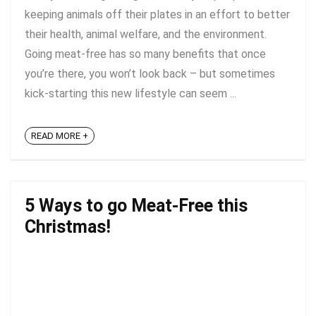
keeping animals off their plates in an effort to better
their health, animal welfare, and the environment.
Going meat-free has so many benefits that once
you’re there, you won’t look back – but sometimes
kick-starting this new lifestyle can seem ...
READ MORE +
5 Ways to go Meat-Free this
Christmas!