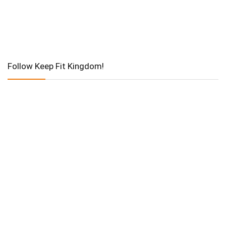
Follow Keep Fit Kingdom!