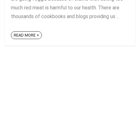
much red meat is harmful to our health. There are
thousands of cookbooks and blogs providing us ...
READ MORE +