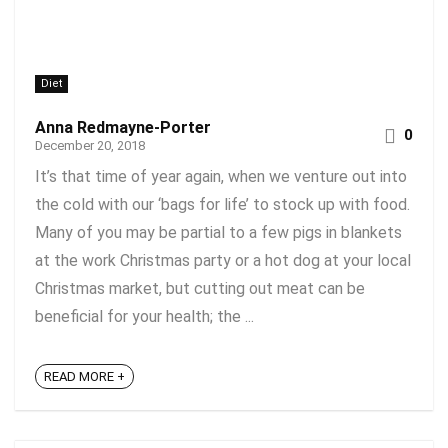
Diet
Anna Redmayne-Porter
0
December 20, 2018
It’s that time of year again, when we venture out into
the cold with our ‘bags for life’ to stock up with food.
Many of you may be partial to a few pigs in blankets
at the work Christmas party or a hot dog at your local
Christmas market, but cutting out meat can be
beneficial for your health; the ...
READ MORE +