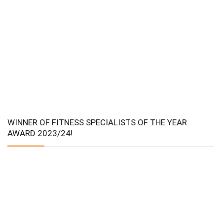
WINNER OF FITNESS SPECIALISTS OF THE YEAR
AWARD 2023/24!