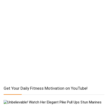
Get Your Daily Fitness Motivation on YouTube!