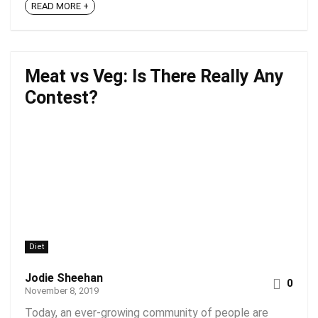
READ MORE +
Meat vs Veg: Is There Really Any
Contest?
Diet
Jodie Sheehan
0
November 8, 2019
Today, an ever-growing community of people are