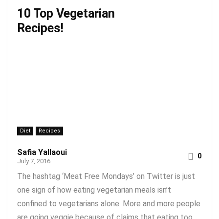
10 Top Vegetarian
Recipes!
Diet
Recipes
Safia Yallaoui
0
July 7, 2016
The hashtag ‘Meat Free Mondays’ on Twitter is just
one sign of how eating vegetarian meals isn’t
confined to vegetarians alone. More and more people
are going veggie because of claims that eating too