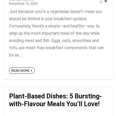
0
December 16, 2020
Just because you’re a vegetarian doesn’t mean you
should be limited in your breakfast options.
Fortunately, there’s a simple—and healthy—way to
whip up the most important meal of the day while
avoiding meat and fish. Eggs, oats, smoothies and
tofu; are meat-free breakfast components that can
be as ...
READ MORE +
Plant-Based Dishes: 5 Bursting-
with-Flavour Meals You’ll Love!