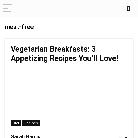
meat-free
Vegetarian Breakfasts: 3
Appetizing Recipes You’ll Love!
Diet
Recipes
Sarah Harris