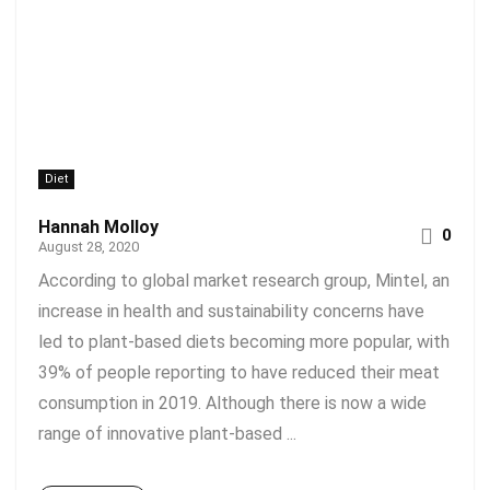
Diet
Hannah Molloy
0
August 28, 2020
According to global market research group, Mintel, an
increase in health and sustainability concerns have
led to plant-based diets becoming more popular, with
39% of people reporting to have reduced their meat
consumption in 2019. Although there is now a wide
range of innovative plant-based ...