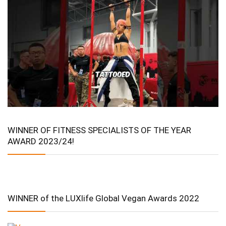
WINNER OF FITNESS SPECIALISTS OF THE YEAR
AWARD 2023/24!
WINNER of the LUXlife Global Vegan Awards 2022