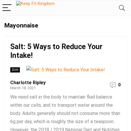
Mayonnaise
Salt: 5 Ways to Reduce Your
Intake!
Diet
Charlotte Ripley
0
March 18, 2021
We need salt in the body to maintain fluid balance
within our cells, and to transport water around the
body. Adults generally should not consume more than
6g per day, which is roughly the size of a teaspoon.
However, the 2018 / 2019 National Diet and Nutrition