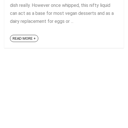
dish really. However once whipped, this nifty liquid
can act as a base for most vegan desserts and as a
dairy replacement for eggs or ...
READ MORE +