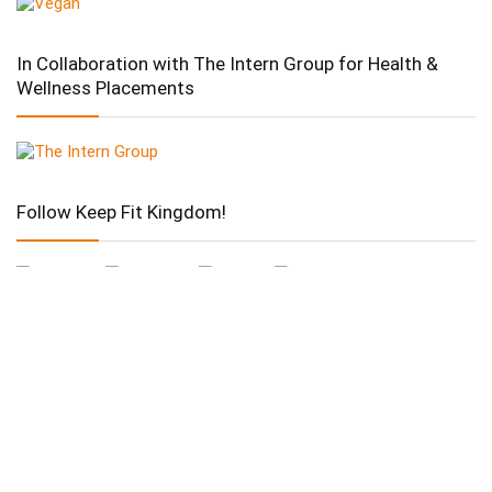
In Collaboration with The Intern Group for Health &
Wellness Placements
Follow Keep Fit Kingdom!
Follow Keep Fit Kingdom!