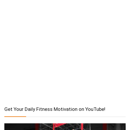
Get Your Daily Fitness Motivation on YouTube!