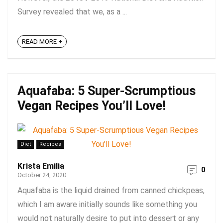
Survey revealed that we, as a ...
READ MORE +
Aquafaba: 5 Super-Scrumptious
Vegan Recipes You’ll Love!
Diet
Recipes
Krista Emilia
0
October 24, 2020
Aquafaba is the liquid drained from canned chickpeas,
which I am aware initially sounds like something you
would not naturally desire to put into dessert or any