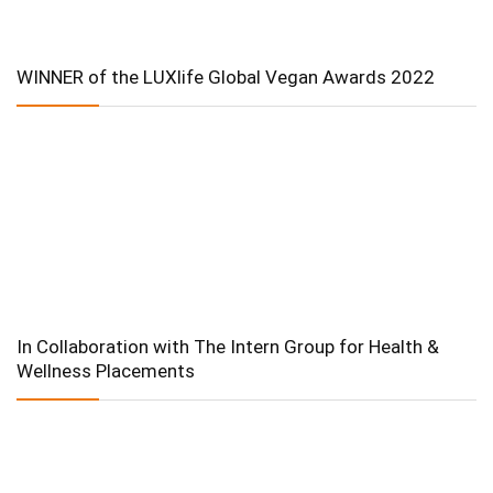
WINNER of the LUXlife Global Vegan Awards 2022
In Collaboration with The Intern Group for Health &
Wellness Placements