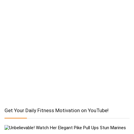
Get Your Daily Fitness Motivation on YouTube!