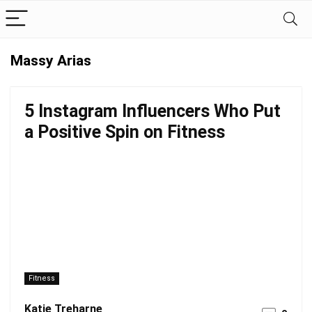
Massy Arias
5 Instagram Influencers Who Put
a Positive Spin on Fitness
Fitness
Katie Treharne