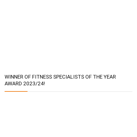
WINNER OF FITNESS SPECIALISTS OF THE YEAR
AWARD 2023/24!