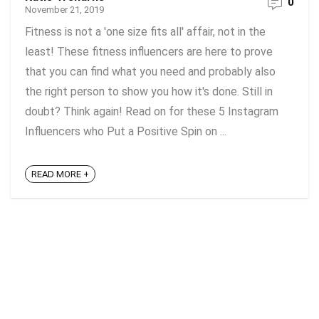
0
November 21, 2019
Fitness is not a 'one size fits all' affair, not in the
least! These fitness influencers are here to prove
that you can find what you need and probably also
the right person to show you how it's done. Still in
doubt? Think again! Read on for these 5 Instagram
Influencers who Put a Positive Spin on ...
READ MORE +